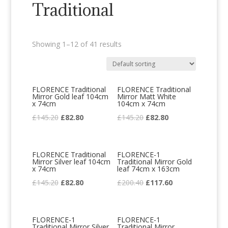
Traditional
Showing 1–12 of 41 results
FLORENCE Traditional
FLORENCE Traditional
Mirror Gold leaf 104cm
Mirror Matt White
x 74cm
104cm x 74cm
Original
Current
Original
Current
£
145.20
£
82.80
£
145.20
£
82.80
price
price
price
price
was:
is:
was:
is:
FLORENCE Traditional
FLORENCE-1
£145.20.
£82.80.
£145.20.
£82.80.
Mirror Silver leaf 104cm
Traditional Mirror Gold
x 74cm
leaf 74cm x 163cm
Original
Current
Original
Current
£
145.20
£
82.80
£
200.40
£
117.60
price
price
price
price
was:
is:
was:
is:
FLORENCE-1
FLORENCE-1
£145.20.
£82.80.
£200.40.
£117.60.
Traditional Mirror Silver
Traditional Mirror