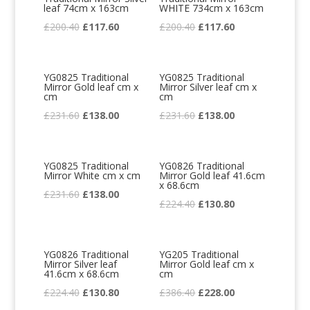
leaf 74cm x 163cm
WHITE 734cm x 163cm
Original
Current
Original
Current
£
200.40
£
117.60
£
200.40
£
117.60
price
price
price
price
was:
is:
was:
is:
YG0825 Traditional
YG0825 Traditional
£200.40.
£117.60.
£200.40.
£117.60.
Mirror Gold leaf cm x
Mirror Silver leaf cm x
cm
cm
Original
Current
Original
Current
£
231.60
£
138.00
£
231.60
£
138.00
price
price
price
price
was:
is:
was:
is:
YG0825 Traditional
YG0826 Traditional
£231.60.
£138.00.
£231.60.
£138.00.
Mirror White cm x cm
Mirror Gold leaf 41.6cm
x 68.6cm
Original
Current
£
231.60
£
138.00
Original
Current
£
224.40
£
130.80
price
price
price
price
was:
is:
was:
is:
£231.60.
£138.00.
YG0826 Traditional
YG205 Traditional
£224.40.
£130.80.
Mirror Silver leaf
Mirror Gold leaf cm x
41.6cm x 68.6cm
cm
Original
Current
Original
Current
£
224.40
£
130.80
£
386.40
£
228.00
price
price
price
price