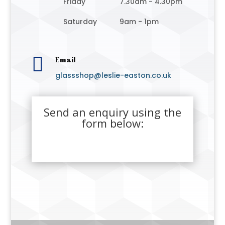
Friday
7.30am - 4.30pm
Saturday
9am - 1pm

Email
glassshop@leslie-easton.co.uk
Send an enquiry using the
form below: