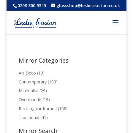
0208 300 9345
glassshop@leslie-easton.co.uk
Mirror Categories
19
Art Deco
19
products
183
Contemporary
183
products
29
Minimalist
29
products
19
Overmantle
19
products
168
Rectangular framed
168
products
41
Traditional
41
products
Mirror Search