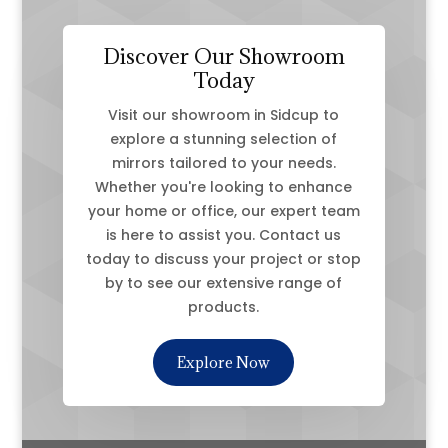
Discover Our Showroom
Today
Visit our showroom in Sidcup to
explore a stunning selection of
mirrors tailored to your needs.
Whether you're looking to enhance
your home or office, our expert team
is here to assist you. Contact us
today to discuss your project or stop
by to see our extensive range of
products.
Explore Now