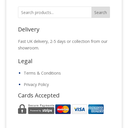
Search
Delivery
Fast UK delivery, 2-5 days or collection from our
showroom.
Legal
Terms & Conditions
Privacy Policy
Cards Accepted