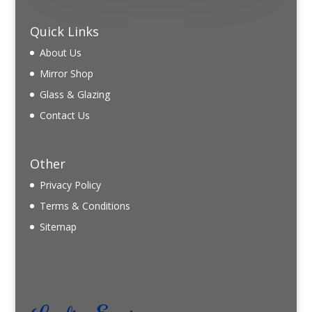
Quick Links
About Us
Mirror Shop
Glass & Glazing
Contact Us
Other
Privacy Policy
Terms & Conditions
Sitemap