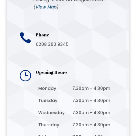
(
View Map
)

Phone
0208 300 9345
}
Opening Hours
Monday
7.30am - 4.30pm
Tuesday
7.30am - 4.30pm
Wednesday
7.30am - 4.30pm
Thursday
7.30am - 4.30pm