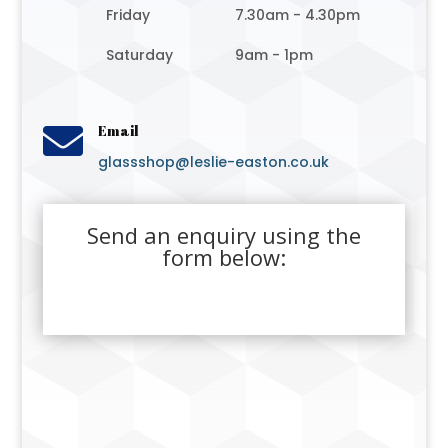
Friday
7.30am - 4.30pm
Saturday
9am - 1pm

Email
glassshop@leslie-easton.co.uk
Send an enquiry using the
form below: