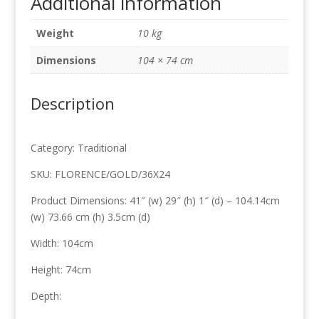
Additional information
leaf
104cm
Weight
10 kg
x
74cm
Dimensions
104 × 74 cm
quantity
Description
Category: Traditional
SKU: FLORENCE/GOLD/36X24
Product Dimensions: 41″ (w) 29″ (h) 1″ (d) – 104.14cm
(w) 73.66 cm (h) 3.5cm (d)
Width: 104cm
Height: 74cm
Depth: