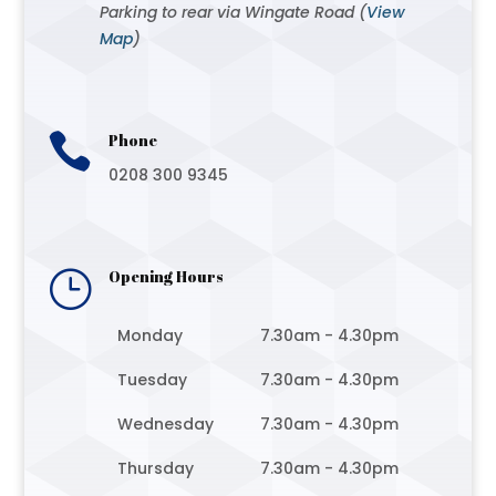
Parking to rear via Wingate Road (
View
Map
)

Phone
0208 300 9345
}
Opening Hours
Monday
7.30am - 4.30pm
Tuesday
7.30am - 4.30pm
Wednesday
7.30am - 4.30pm
Thursday
7.30am - 4.30pm