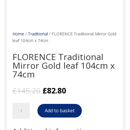
Home
/
Traditional
/ FLORENCE Traditional Mirror Gold
leaf 104cm x 74cm
FLORENCE Traditional
Mirror Gold leaf 104cm x
74cm
Original
Current
£
145.20
£
82.80
price
price
was:
is:
FLORENCE
£145.20.
£82.80.
Add to basket
Traditional
Mirror
Gold