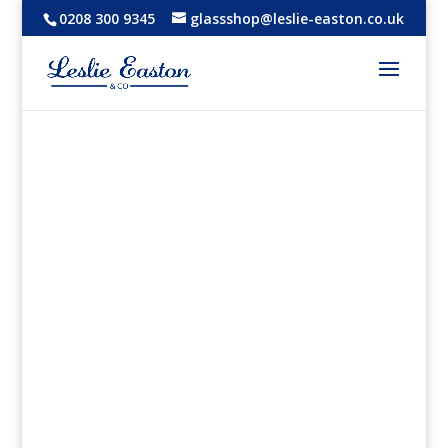
0208 300 9345
glassshop@leslie-easton.co.uk