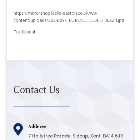
https://mirrorshop.leslie-easton.co.uk/wp-
content/uploads/2024/09/FLORENCE-GOLD-36X24.jpg
Traditional
Contact Us

Address
7 Hollytree Parade, Sidcup, Kent, DA14 6JR