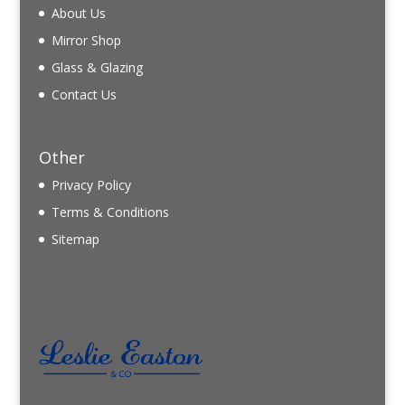
About Us
Mirror Shop
Glass & Glazing
Contact Us
Other
Privacy Policy
Terms & Conditions
Sitemap