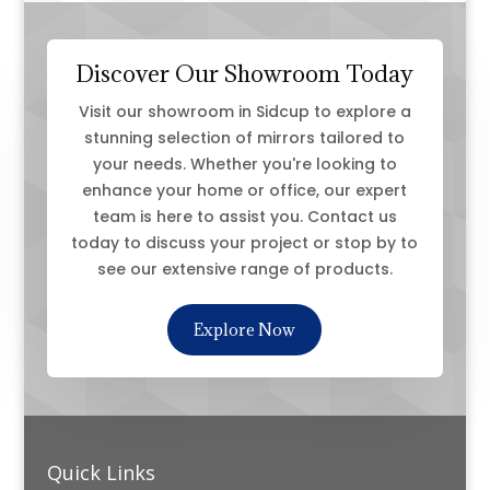
Discover Our Showroom Today
Visit our showroom in Sidcup to explore a
stunning selection of mirrors tailored to
your needs. Whether you're looking to
enhance your home or office, our expert
team is here to assist you. Contact us
today to discuss your project or stop by to
see our extensive range of products.
Explore Now
Quick Links