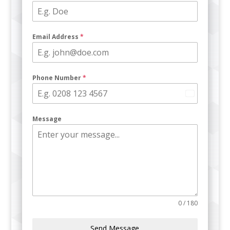
Email Address
*
Phone Number
*
U
n
Message
i
t
e
d
K
i
n
g
0 / 180
d
o
Send Message