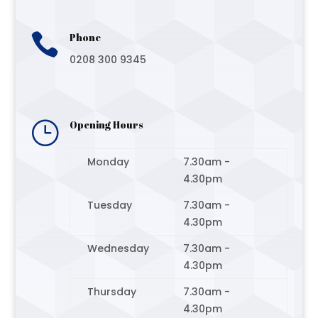

Phone
0208 300 9345
}
Opening Hours
Monday
7.30am -
4.30pm
Tuesday
7.30am -
4.30pm
Wednesday
7.30am -
4.30pm
Thursday
7.30am -
4.30pm