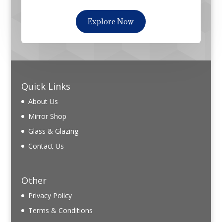
Explore Now
Quick Links
About Us
Mirror Shop
Glass & Glazing
Contact Us
Other
Privacy Policy
Terms & Conditions