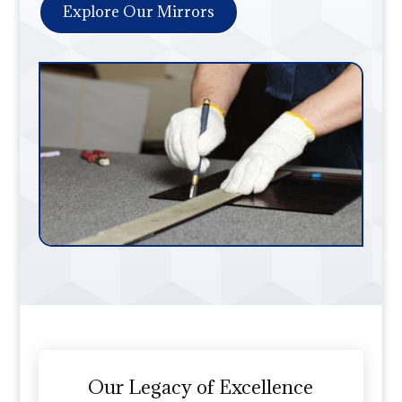
Explore Our Mirrors
Our Legacy of Excellence