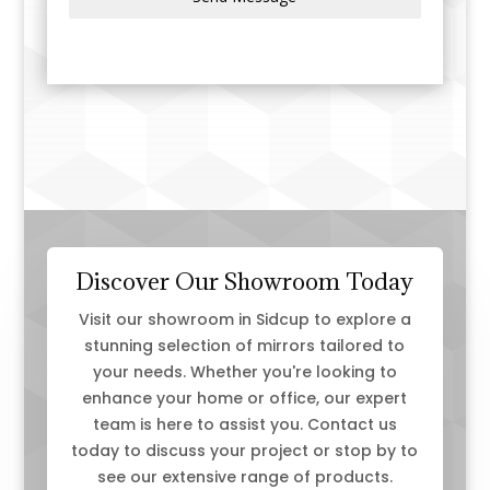
m
+
4
4
Discover Our Showroom Today
Visit our showroom in Sidcup to explore a
stunning selection of mirrors tailored to
your needs. Whether you're looking to
enhance your home or office, our expert
team is here to assist you. Contact us
today to discuss your project or stop by to
see our extensive range of products.