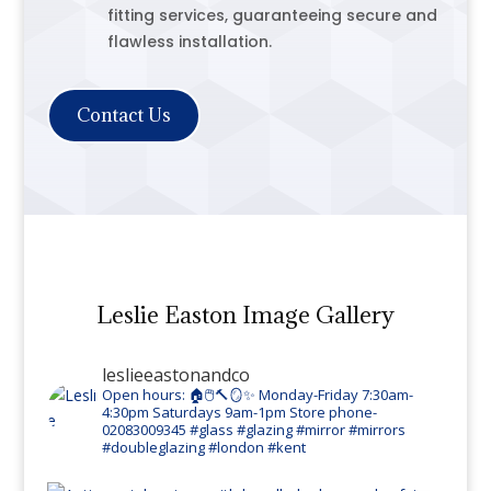
fitting services, guaranteeing secure and
flawless installation.
Contact Us
Leslie Easton Image Gallery
leslieeastonandco
Open hours: 🏠🖱️🔨🪞✨
Monday-Friday 7:30am-
4:30pm
Saturdays 9am-1pm
Store phone-
02083009345
#glass #glazing #mirror #mirrors
#doubleglazing #london #kent