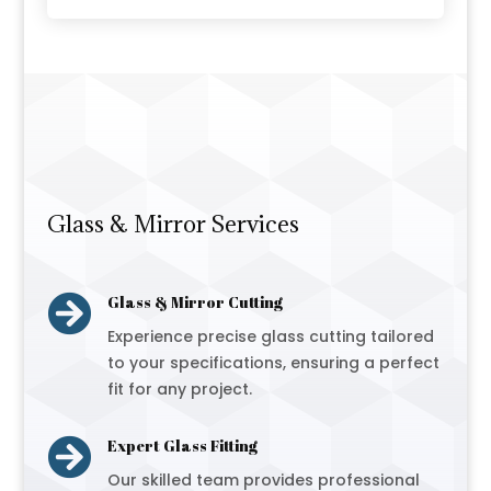
Glass & Mirror Services

Glass & Mirror Cutting
Experience precise glass cutting tailored
to your specifications, ensuring a perfect
fit for any project.

Expert Glass Fitting
Our skilled team provides professional