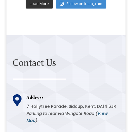
Load More
Follow on Instagram
Contact Us

Address
7 Hollytree Parade, Sidcup, Kent, DA14 6JR
Parking to rear via Wingate Road (
View
Map
)