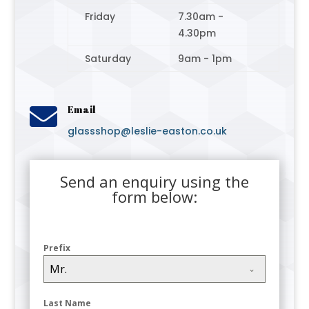
Friday
7.30am -
4.30pm
Saturday
9am - 1pm

Email
glassshop@leslie-easton.co.uk
Send an enquiry using the
form below:
Prefix
Mr.
Last Name