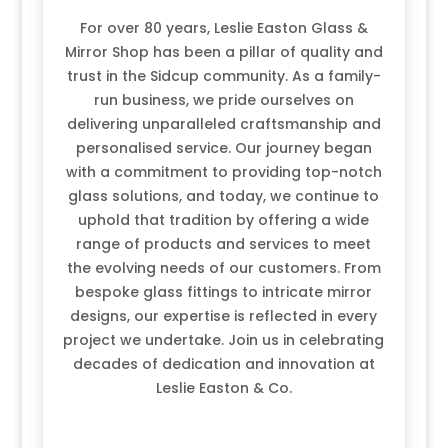
For over 80 years, Leslie Easton Glass &
Mirror Shop has been a pillar of quality and
trust in the Sidcup community. As a family-
run business, we pride ourselves on
delivering unparalleled craftsmanship and
personalised service. Our journey began
with a commitment to providing top-notch
glass solutions, and today, we continue to
uphold that tradition by offering a wide
range of products and services to meet
the evolving needs of our customers. From
bespoke glass fittings to intricate mirror
designs, our expertise is reflected in every
project we undertake. Join us in celebrating
decades of dedication and innovation at
Leslie Easton & Co.