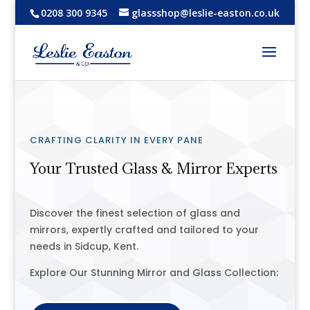
0208 300 9345
glassshop@leslie-easton.co.uk
CRAFTING CLARITY IN EVERY PANE
Your Trusted Glass & Mirror Experts
Discover the finest selection of glass and
mirrors, expertly crafted and tailored to your
needs in Sidcup, Kent.
Explore Our Stunning Mirror and Glass Collection: