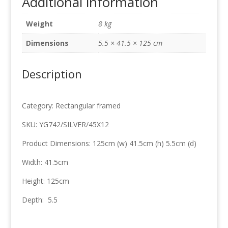
Additional information
41.5cm
x
Weight
8 kg
125cm
quantity
Dimensions
5.5 × 41.5 × 125 cm
Description
Category: Rectangular framed
SKU: YG742/SILVER/45X12
Product Dimensions: 125cm (w) 41.5cm (h) 5.5cm (d)
Width: 41.5cm
Height: 125cm
Depth: 5.5