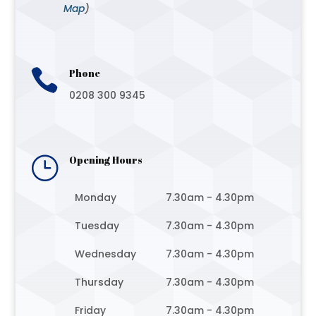
Map
)

Phone
0208 300 9345
}
Opening Hours
Monday
7.30am - 4.30pm
Tuesday
7.30am - 4.30pm
Wednesday
7.30am - 4.30pm
Thursday
7.30am - 4.30pm
Friday
7.30am - 4.30pm