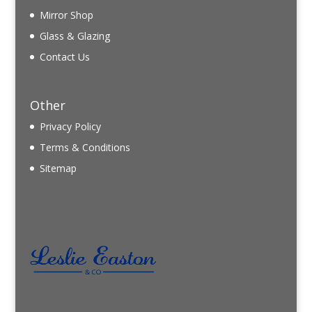
Mirror Shop
Glass & Glazing
Contact Us
Other
Privacy Policy
Terms & Conditions
Sitemap