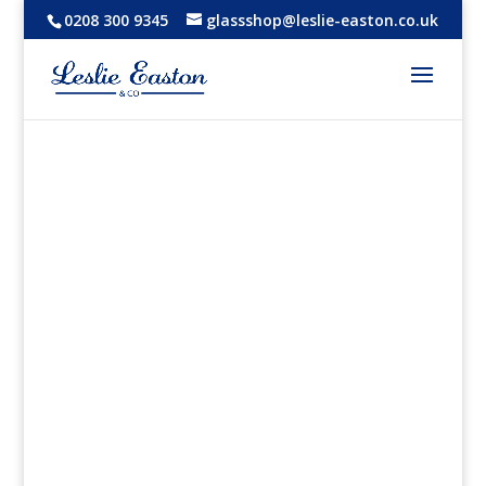
0208 300 9345
glassshop@leslie-easton.co.uk