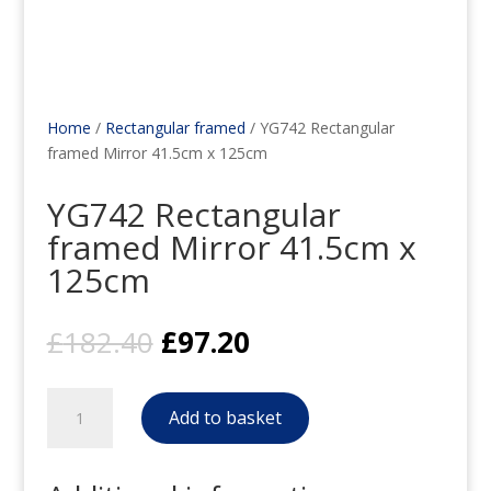
Home
/
Rectangular framed
/ YG742 Rectangular
framed Mirror 41.5cm x 125cm
YG742 Rectangular
framed Mirror 41.5cm x
125cm
Original
Current
£
182.40
£
97.20
price
price
was:
is:
YG742
£182.40.
£97.20.
Add to basket
Rectangular
framed
Mirror