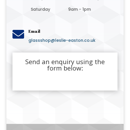
Saturday
9am - 1pm

Email
glassshop@leslie-easton.co.uk
Send an enquiry using the
form below: