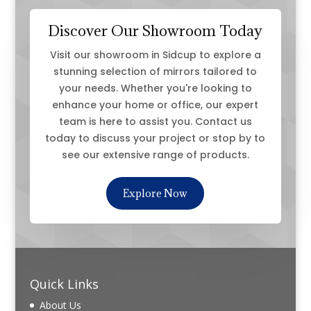
Discover Our Showroom Today
Visit our showroom in Sidcup to explore a
stunning selection of mirrors tailored to
your needs. Whether you're looking to
enhance your home or office, our expert
team is here to assist you. Contact us
today to discuss your project or stop by to
see our extensive range of products.
Explore Now
Quick Links
About Us