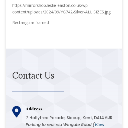
https://mirrorshop.leslie-easton.co.uk/wp-
content/uploads/2024/09/YG742-Silver-ALL SIZES.jpg
Rectangular framed
Contact Us

Address
7 Hollytree Parade, Sidcup, Kent, DA14 6JR
Parking to rear via Wingate Road (
View