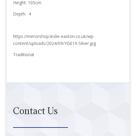
Height: 105cm
Depth: 4
https://mirrorshop.leslie-easton.co.uk/wp-
content/uploads/2024/09/YG619-Silver.jpg
Traditional
Contact Us