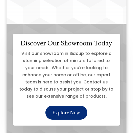
Discover Our Showroom Today
Visit our showroom in Sidcup to explore a
stunning selection of mirrors tailored to
your needs. Whether you're looking to
enhance your home or office, our expert
team is here to assist you. Contact us
today to discuss your project or stop by to
see our extensive range of products.
Explore Now