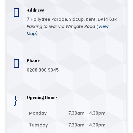

Address
7 Hollytree Parade, Sidcup, Kent, DA14 6JR
Parking to rear via Wingate Road (
View
Map
)

Phone
0208 300 9345
}
Opening Hours
Monday
7.30am - 4.30pm
Tuesday
7.30am - 4.30pm