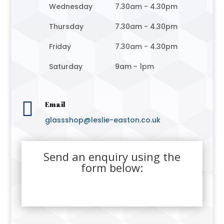
Wednesday
7.30am - 4.30pm
Thursday
7.30am - 4.30pm
Friday
7.30am - 4.30pm
Saturday
9am - 1pm

Email
glassshop@leslie-easton.co.uk
Send an enquiry using the
form below: