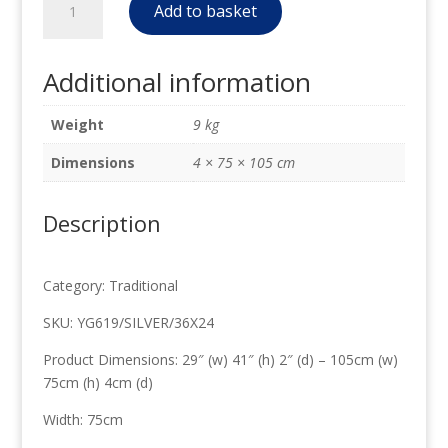
£186.00.
£90.00.
Add to basket
Traditional
Mirror
Silver
Additional information
leaf
75cm
Weight
9 kg
x
105cm
Dimensions
4 × 75 × 105 cm
quantity
Description
Category: Traditional
SKU: YG619/SILVER/36X24
Product Dimensions: 29″ (w) 41″ (h) 2″ (d) – 105cm (w)
75cm (h) 4cm (d)
Width: 75cm