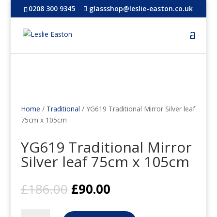
0208 300 9345
glassshop@leslie-easton.co.uk
Home
/
Traditional
/ YG619 Traditional Mirror Silver leaf
75cm x 105cm
YG619 Traditional Mirror
Silver leaf 75cm x 105cm
Original
Current
£
186.00
£
90.00
price
price
was:
is:
YG619