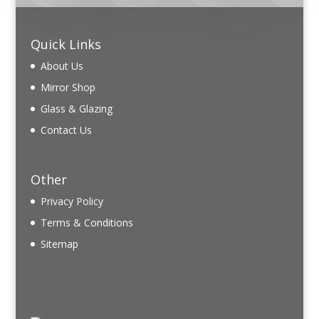
Quick Links
About Us
Mirror Shop
Glass & Glazing
Contact Us
Other
Privacy Policy
Terms & Conditions
Sitemap