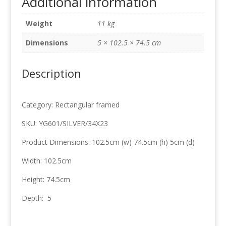
Additional information
Silver
102.5cm
Weight
11 kg
x
74.5cm
Dimensions
5 × 102.5 × 74.5 cm
quantity
Description
Category: Rectangular framed
SKU: YG601/SILVER/34X23
Product Dimensions: 102.5cm (w) 74.5cm (h) 5cm (d)
Width: 102.5cm
Height: 74.5cm
Depth: 5