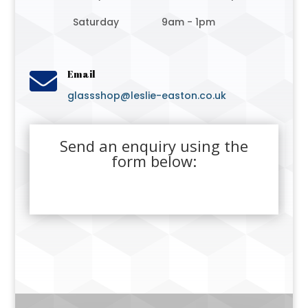
Saturday
9am - 1pm

Email
glassshop@leslie-easton.co.uk
Send an enquiry using the
form below: