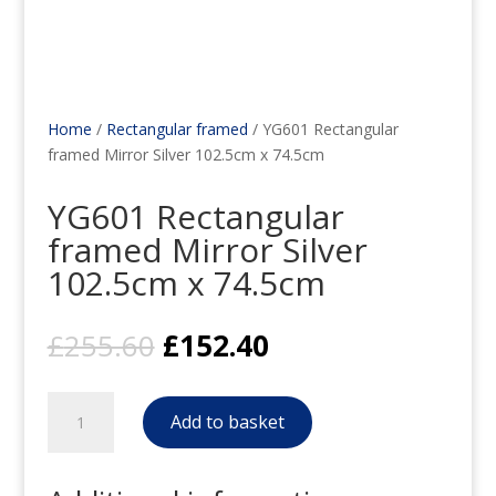
Home
/
Rectangular framed
/ YG601 Rectangular
framed Mirror Silver 102.5cm x 74.5cm
YG601 Rectangular
framed Mirror Silver
102.5cm x 74.5cm
Original
Current
£
255.60
£
152.40
price
price
was:
is:
YG601
£255.60.
£152.40.
Add to basket
Rectangular
framed
Mirror