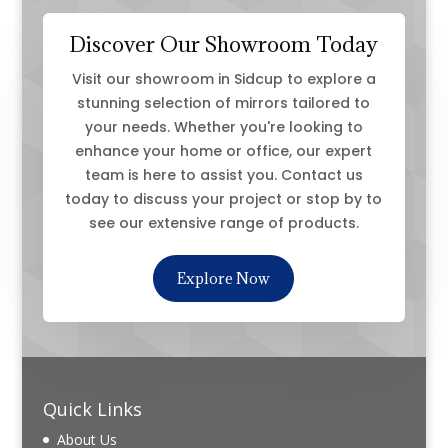
Discover Our Showroom Today
Visit our showroom in Sidcup to explore a
stunning selection of mirrors tailored to
your needs. Whether you're looking to
enhance your home or office, our expert
team is here to assist you. Contact us
today to discuss your project or stop by to
see our extensive range of products.
Explore Now
Quick Links
About Us