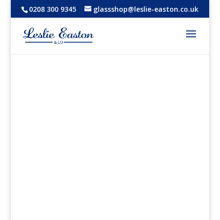
0208 300 9345
glassshop@leslie-easton.co.uk