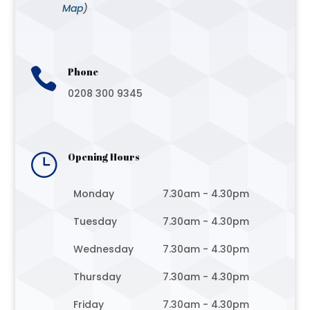
Map
)

Phone
0208 300 9345
}
Opening Hours
Monday
7.30am - 4.30pm
Tuesday
7.30am - 4.30pm
Wednesday
7.30am - 4.30pm
Thursday
7.30am - 4.30pm
Friday
7.30am - 4.30pm