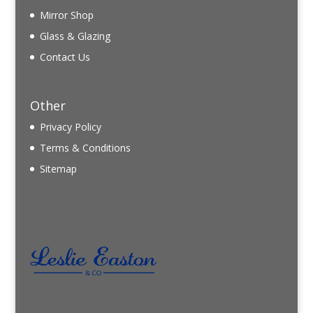
Mirror Shop
Glass & Glazing
Contact Us
Other
Privacy Policy
Terms & Conditions
Sitemap