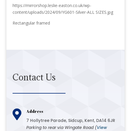
https://mirrorshop.leslie-easton.co.uk/wp-
content/uploads/2024/09/YG601-Silver-ALL SIZES.jpg
Rectangular framed
Contact Us

Address
7 Hollytree Parade, Sidcup, Kent, DA14 6JR
Parking to rear via Wingate Road (
View