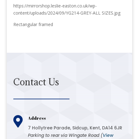
https://mirrorshop.leslie-easton.co.uk/wp-
content/uploads/2024/09/YG214-GREY-ALL SIZES.jpg
Rectangular framed
Contact Us

Address
7 Hollytree Parade, Sidcup, Kent, DA14 6JR
Parking to rear via Wingate Road (
View