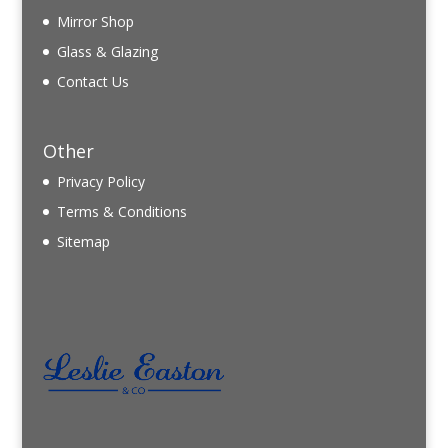
Mirror Shop
Glass & Glazing
Contact Us
Other
Privacy Policy
Terms & Conditions
Sitemap