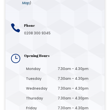
Map
)

Phone
0208 300 9345
}
Opening Hours
Monday
7.30am - 4.30pm
Tuesday
7.30am - 4.30pm
Wednesday
7.30am - 4.30pm
Thursday
7.30am - 4.30pm
Friday
7.30am - 4.30pm