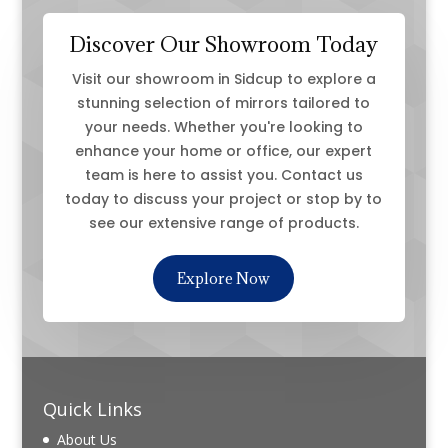
Discover Our Showroom Today
Visit our showroom in Sidcup to explore a
stunning selection of mirrors tailored to
your needs. Whether you're looking to
enhance your home or office, our expert
team is here to assist you. Contact us
today to discuss your project or stop by to
see our extensive range of products.
Explore Now
Quick Links
About Us