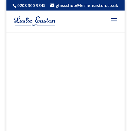
0208 300 9345
glassshop@leslie-easton.co.uk