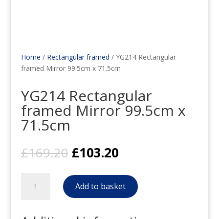
Home
/
Rectangular framed
/ YG214 Rectangular
framed Mirror 99.5cm x 71.5cm
YG214 Rectangular
framed Mirror 99.5cm x
71.5cm
Original
Current
£
169.20
£
103.20
price
price
was:
is:
YG214
£169.20.
£103.20.
Add to basket
Rectangular
framed
Mirror