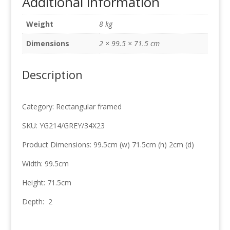
Additional information
99.5cm
x
Weight
8 kg
71.5cm
quantity
Dimensions
2 × 99.5 × 71.5 cm
Description
Category: Rectangular framed
SKU: YG214/GREY/34X23
Product Dimensions: 99.5cm (w) 71.5cm (h) 2cm (d)
Width: 99.5cm
Height: 71.5cm
Depth: 2