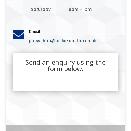
Saturday
9am - 1pm

Email
glassshop@leslie-easton.co.uk
Send an enquiry using the
form below: