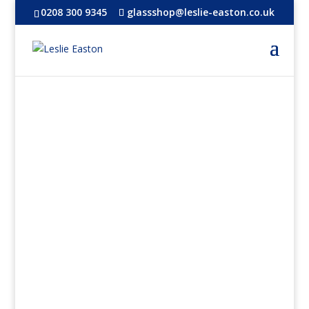
0208 300 9345
glassshop@leslie-easton.co.uk