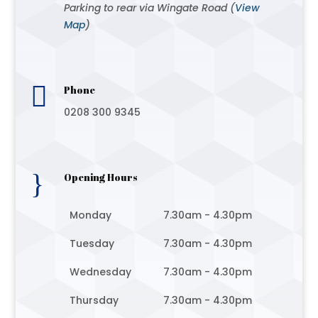
Parking to rear via Wingate Road (
View
Map
)

Phone
0208 300 9345
}
Opening Hours
Monday
7.30am - 4.30pm
Tuesday
7.30am - 4.30pm
Wednesday
7.30am - 4.30pm
Thursday
7.30am - 4.30pm