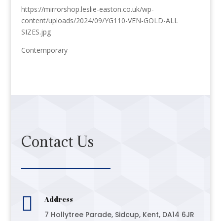
https://mirrorshop.leslie-easton.co.uk/wp-
content/uploads/2024/09/YG110-VEN-GOLD-ALL
SIZES.jpg
Contemporary
Contact Us

Address
7 Hollytree Parade, Sidcup, Kent, DA14 6JR