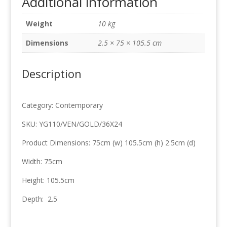
Additional information
75cm
x
Weight
10 kg
105.5cm
quantity
Dimensions
2.5 × 75 × 105.5 cm
Description
Category: Contemporary
SKU: YG110/VEN/GOLD/36X24
Product Dimensions: 75cm (w) 105.5cm (h) 2.5cm (d)
Width: 75cm
Height: 105.5cm
Depth: 2.5