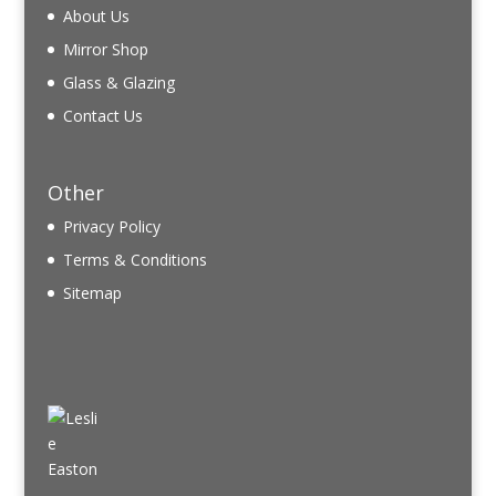
About Us
Mirror Shop
Glass & Glazing
Contact Us
Other
Privacy Policy
Terms & Conditions
Sitemap