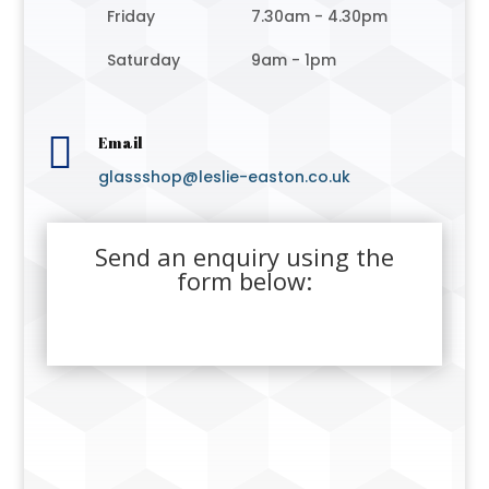
Friday
7.30am - 4.30pm
Saturday
9am - 1pm

Email
glassshop@leslie-easton.co.uk
Send an enquiry using the
form below: