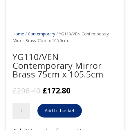
Home
/
Contemporary
/ YG110/VEN Contemporary
Mirror Brass 75cm x 105.5cm
YG110/VEN
Contemporary Mirror
Brass 75cm x 105.5cm
Original
Current
£
296.40
£
172.80
price
price
was:
is:
YG110/VEN
£296.40.
£172.80.
Add to basket
Contemporary
Mirror
Brass