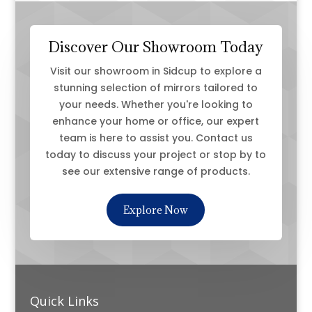
Discover Our Showroom Today
Visit our showroom in Sidcup to explore a
stunning selection of mirrors tailored to
your needs. Whether you're looking to
enhance your home or office, our expert
team is here to assist you. Contact us
today to discuss your project or stop by to
see our extensive range of products.
Explore Now
Quick Links