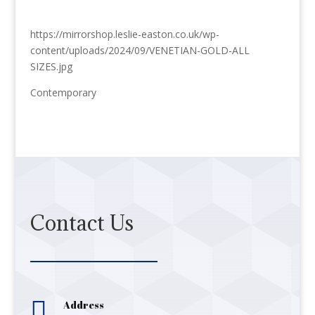
https://mirrorshop.leslie-easton.co.uk/wp-
content/uploads/2024/09/VENETIAN-GOLD-ALL
SIZES.jpg
Contemporary
Contact Us

Address