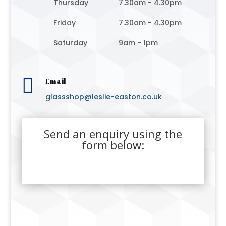
Thursday
7.30am - 4.30pm
Friday
7.30am - 4.30pm
Saturday
9am - 1pm

Email
glassshop@leslie-easton.co.uk
Send an enquiry using the
form below: