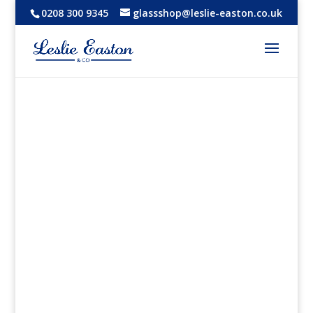
0208 300 9345
glassshop@leslie-easton.co.uk