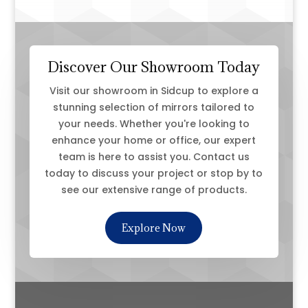
Discover Our Showroom Today
Visit our showroom in Sidcup to explore a
stunning selection of mirrors tailored to
your needs. Whether you're looking to
enhance your home or office, our expert
team is here to assist you. Contact us
today to discuss your project or stop by to
see our extensive range of products.
Explore Now