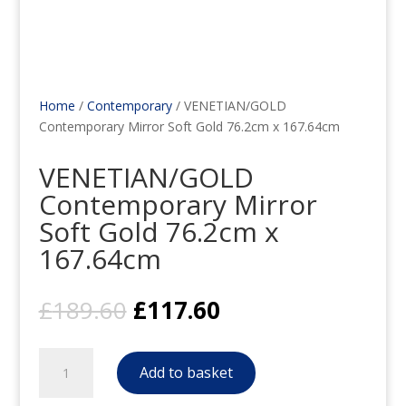
Home
/
Contemporary
/ VENETIAN/GOLD
Contemporary Mirror Soft Gold 76.2cm x 167.64cm
VENETIAN/GOLD
Contemporary Mirror
Soft Gold 76.2cm x
167.64cm
Original
Current
£
189.60
£
117.60
price
price
was:
is:
VENETIAN/GOLD
£189.60.
£117.60.
Add to basket
Contemporary
Mirror