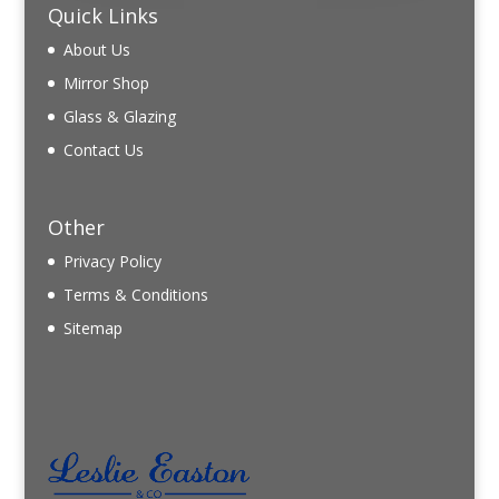
Quick Links
About Us
Mirror Shop
Glass & Glazing
Contact Us
Other
Privacy Policy
Terms & Conditions
Sitemap