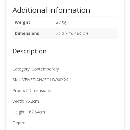
Soft
Additional information
Gold
76.2cm
Weight
20 kg
x
167.64cm
Dimensions
76.2 × 167.64 cm
quantity
Description
Category: Contemporary
SKU: VENETIAN/GOLD/60X24-1
Product Dimensions:
Width: 76.2cm
Height: 167.64cm
Depth: