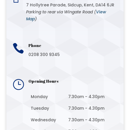
7 Hollytree Parade, Sidcup, Kent, DA14 6JR
Parking to rear via Wingate Road (
View
Map
)

Phone
0208 300 9345
}
Opening Hours
Monday
7.30am - 4.30pm
Tuesday
7.30am - 4.30pm
Wednesday
7.30am - 4.30pm