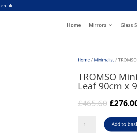
.co.uk
Home
Mirrors
Glass 
Home
/
Minimalist
/ TROMSO M
TROMSO Minim
Leaf 90cm x 
Origina
£
465.60
£
276.0
price
was:
TROMSO
£465.60
Add to bas
Minimalist
Mirror