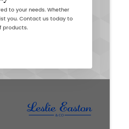
ored to your needs. Whether
ist you. Contact us today to
f products.