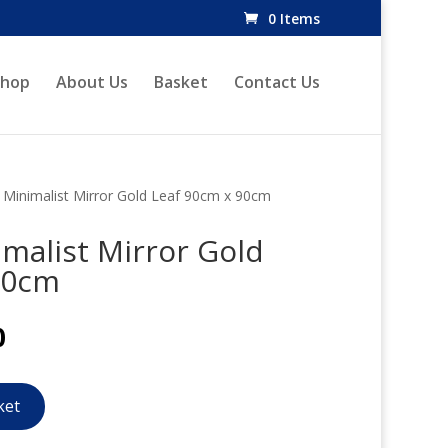
0 Items
Shop
About Us
Basket
Contact Us
inimalist Mirror Gold Leaf 90cm x 90cm
alist Mirror Gold
90cm
l
Current
0
price
is:
.
£276.00.
ket