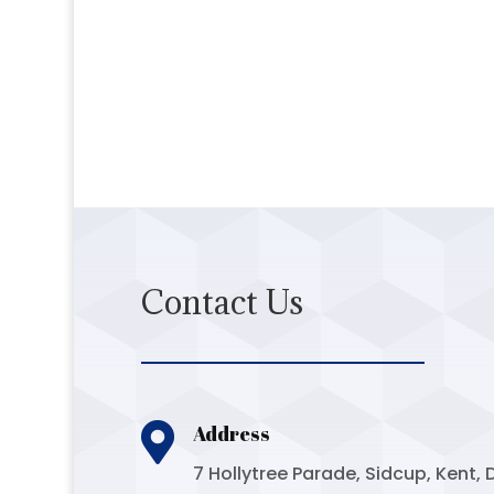
Contact Us

Address
7 Hollytree Parade, Sidcup, Kent, 