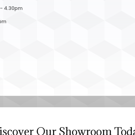
 - 4.30pm
1pm
iscover Our Showroom Tod