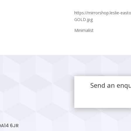
https://mirrorshop.leslie-ea
GOLD.jpg
Minimalist
Send an enqu
DA14 6JR