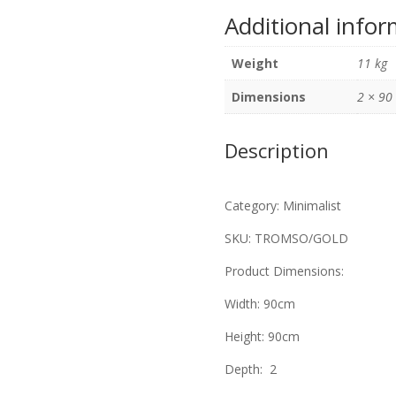
Gold
Additional info
Leaf
90cm
Weight
11 kg
x
90cm
Dimensions
2 × 90
quantity
Description
Category: Minimalist
SKU: TROMSO/GOLD
Product Dimensions:
Width: 90cm
Height: 90cm
Depth: 2