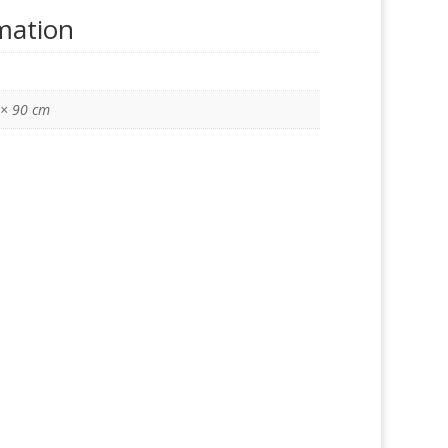
rmation
 × 90 cm