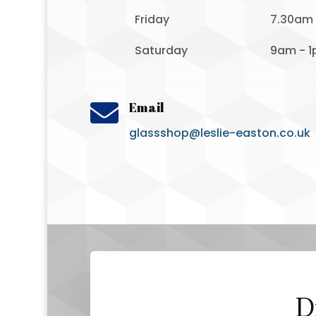
Friday
7.30am
Saturday
9am - 

Email
glassshop@leslie-easton.co.uk
D