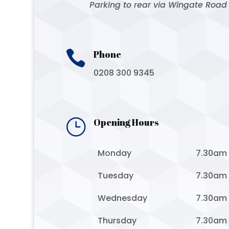
Parking to rear via Wingate Road

Phone
0208 300 9345
}
Opening Hours
Monday
7.30am
Tuesday
7.30am
Wednesday
7.30am
Thursday
7.30am