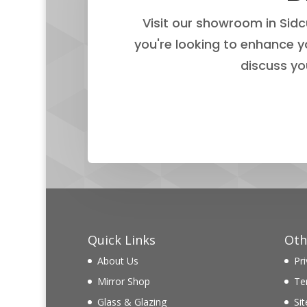
Visit our showroom in Sidc
you're looking to enhance y
discuss yo
Quick Links
Oth
About Us
Pri
Mirror Shop
Te
Glass & Glazing
Si