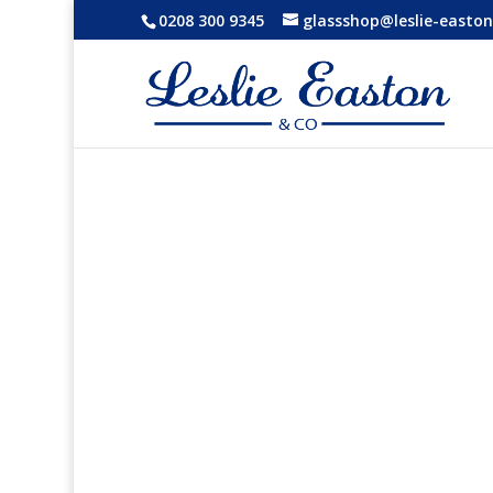
0208 300 9345
glassshop@leslie-easton