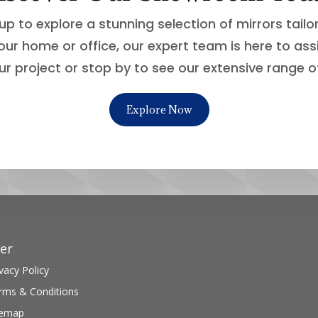
up to explore a stunning selection of mirrors tail
our home or office, our expert team is here to ass
ur project or stop by to see our extensive range o
Explore Now
er
vacy Policy
rms & Conditions
temap