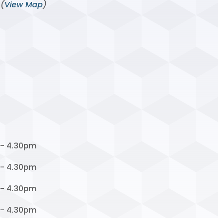
 (
View Map
)
 - 4.30pm
 - 4.30pm
 - 4.30pm
 - 4.30pm