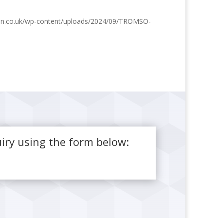
ston.co.uk/wp-content/uploads/2024/09/TROMSO-
iry using the form below: