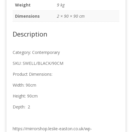
90cm
Weight
9 kg
quantity
Dimensions
2 × 90 × 90 cm
Description
Category: Contemporary
SKU: SWELL/BLACK/90CM
Product Dimensions:
Width: 90cm
Height: 90cm
Depth: 2
https://mirrorshop.leslie-easton.co.uk/wp-