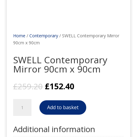
Home
/
Contemporary
/ SWELL Contemporary Mirror
90cm x 90cm
SWELL Contemporary
Mirror 90cm x 90cm
Original
Current
£
259.20
£
152.40
price
price
was:
is:
SWELL
£259.20.
£152.40.
Add to basket
Contemporary
Mirror
90cm
Additional information
x