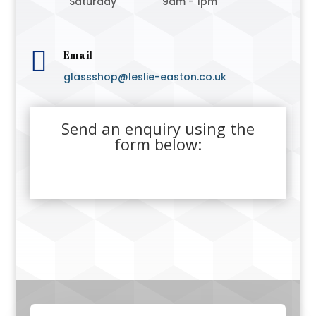
Saturday
9am - 1pm

Email
glassshop@leslie-easton.co.uk
Send an enquiry using the
form below: