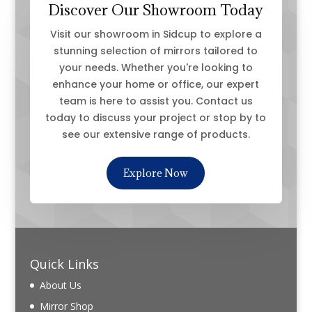
Discover Our Showroom Today
Visit our showroom in Sidcup to explore a
stunning selection of mirrors tailored to
your needs. Whether you're looking to
enhance your home or office, our expert
team is here to assist you. Contact us
today to discuss your project or stop by to
see our extensive range of products.
Explore Now
Quick Links
About Us
Mirror Shop