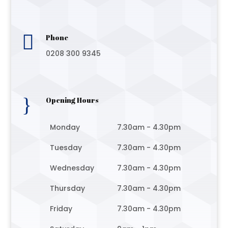

Phone
0208 300 9345
}
Opening Hours
Monday
7.30am - 4.30pm
Tuesday
7.30am - 4.30pm
Wednesday
7.30am - 4.30pm
Thursday
7.30am - 4.30pm
Friday
7.30am - 4.30pm