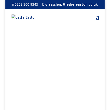
0208 300 9345
glassshop@leslie-easton.co.uk