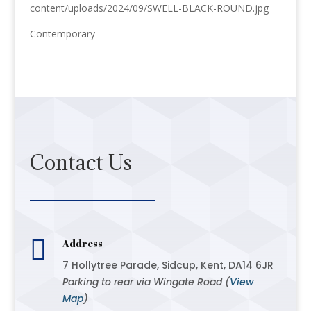
content/uploads/2024/09/SWELL-BLACK-ROUND.jpg
Contemporary
Contact Us

Address
7 Hollytree Parade, Sidcup, Kent, DA14 6JR
Parking to rear via Wingate Road (
View
Map
)