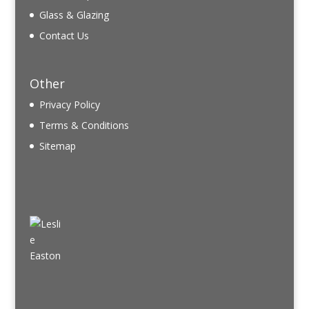
Glass & Glazing
Contact Us
Other
Privacy Policy
Terms & Conditions
Sitemap