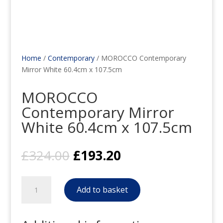
Home
/
Contemporary
/ MOROCCO Contemporary
Mirror White 60.4cm x 107.5cm
MOROCCO
Contemporary Mirror
White 60.4cm x 107.5cm
Original
Current
£
324.00
£
193.20
price
price
was:
is:
MOROCCO
£324.00.
£193.20.
Add to basket
Contemporary
Mirror
White