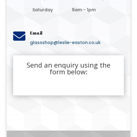
Saturday
9am - 1pm

Email
glassshop@leslie-easton.co.uk
Send an enquiry using the
form below: