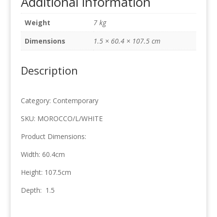
Additional information
60.4cm
x
Weight
7 kg
107.5cm
quantity
Dimensions
1.5 × 60.4 × 107.5 cm
Description
Category: Contemporary
SKU: MOROCCO/L/WHITE
Product Dimensions:
Width: 60.4cm
Height: 107.5cm
Depth: 1.5