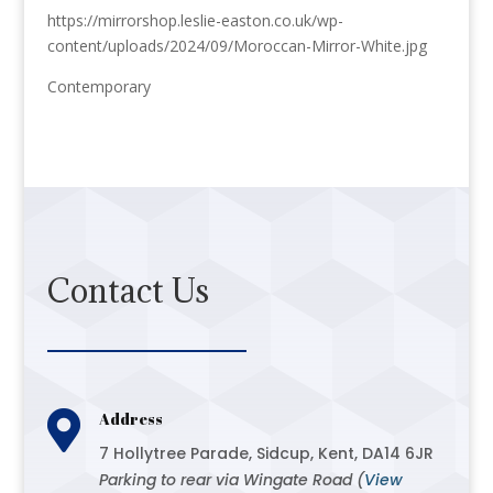
https://mirrorshop.leslie-easton.co.uk/wp-
content/uploads/2024/09/Moroccan-Mirror-White.jpg
Contemporary
Contact Us

Address
7 Hollytree Parade, Sidcup, Kent, DA14 6JR
Parking to rear via Wingate Road (
View