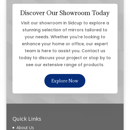
Discover Our Showroom Today
Visit our showroom in Sidcup to explore a
stunning selection of mirrors tailored to
your needs. Whether you're looking to
enhance your home or office, our expert
team is here to assist you. Contact us
today to discuss your project or stop by to
see our extensive range of products.
Explore Now
Quick Links
About Us