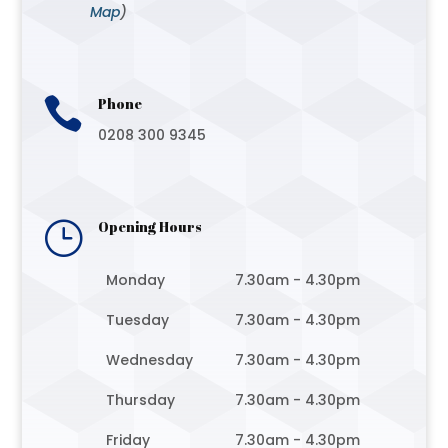
Map
)

Phone
0208 300 9345
}
Opening Hours
Monday
7.30am - 4.30pm
Tuesday
7.30am - 4.30pm
Wednesday
7.30am - 4.30pm
Thursday
7.30am - 4.30pm
Friday
7.30am - 4.30pm