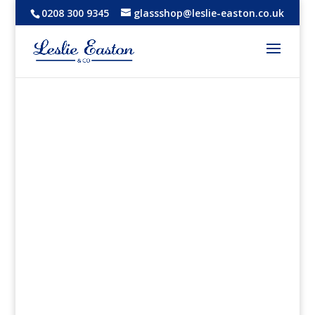
0208 300 9345
glassshop@leslie-easton.co.uk