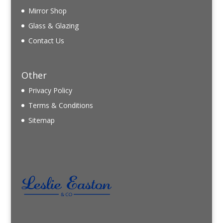
Mirror Shop
Glass & Glazing
Contact Us
Other
Privacy Policy
Terms & Conditions
Sitemap