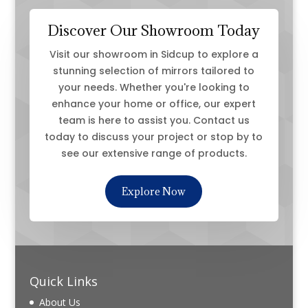
Discover Our Showroom Today
Visit our showroom in Sidcup to explore a
stunning selection of mirrors tailored to
your needs. Whether you're looking to
enhance your home or office, our expert
team is here to assist you. Contact us
today to discuss your project or stop by to
see our extensive range of products.
Explore Now
Quick Links
About Us