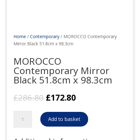
Home
/
Contemporary
/ MOROCCO Contemporary
Mirror Black 51.8cm x 98.3cm
MOROCCO
Contemporary Mirror
Black 51.8cm x 98.3cm
Original
Current
£
286.80
£
172.80
price
price
was:
is:
MOROCCO
£286.80.
£172.80.
Add to basket
Contemporary
Mirror
Black