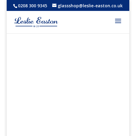
0208 300 9345
glassshop@leslie-easton.co.uk