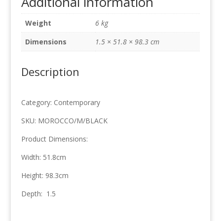
Additional information
51.8cm
x
Weight
6 kg
98.3cm
quantity
Dimensions
1.5 × 51.8 × 98.3 cm
Description
Category: Contemporary
SKU: MOROCCO/M/BLACK
Product Dimensions:
Width: 51.8cm
Height: 98.3cm
Depth: 1.5