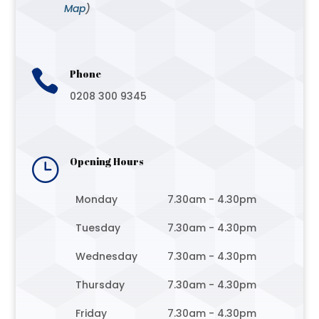
Map
)

Phone
0208 300 9345
}
Opening Hours
Monday
7.30am - 4.30pm
Tuesday
7.30am - 4.30pm
Wednesday
7.30am - 4.30pm
Thursday
7.30am - 4.30pm
Friday
7.30am - 4.30pm