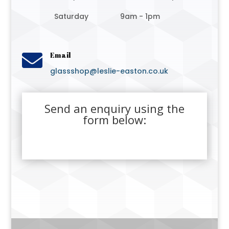
Saturday
9am - 1pm

Email
glassshop@leslie-easton.co.uk
Send an enquiry using the
form below: