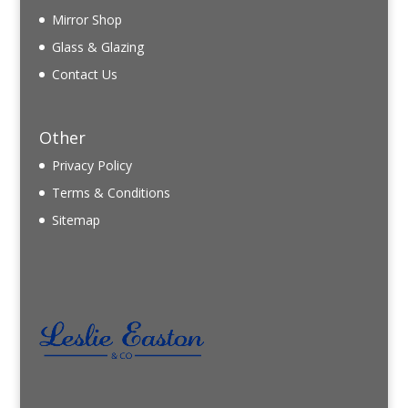
Mirror Shop
Glass & Glazing
Contact Us
Other
Privacy Policy
Terms & Conditions
Sitemap