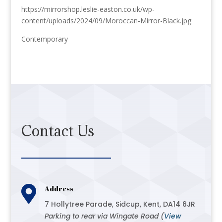
https://mirrorshop.leslie-easton.co.uk/wp-
content/uploads/2024/09/Moroccan-Mirror-Black.jpg
Contemporary
Contact Us

Address
7 Hollytree Parade, Sidcup, Kent, DA14 6JR
Parking to rear via Wingate Road (
View