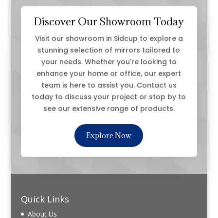
Discover Our Showroom Today
Visit our showroom in Sidcup to explore a
stunning selection of mirrors tailored to
your needs. Whether you're looking to
enhance your home or office, our expert
team is here to assist you. Contact us
today to discuss your project or stop by to
see our extensive range of products.
Explore Now
Quick Links
About Us