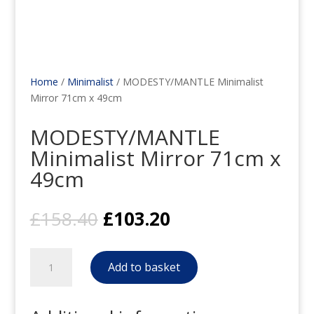
Home
/
Minimalist
/ MODESTY/MANTLE Minimalist
Mirror 71cm x 49cm
MODESTY/MANTLE
Minimalist Mirror 71cm x
49cm
Original
Current
£
158.40
£
103.20
price
price
was:
is:
MODESTY/MANTLE
£158.40.
£103.20.
Add to basket
Minimalist
Mirror
71cm