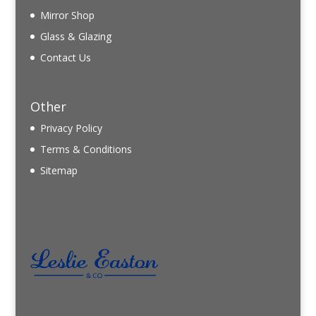
Mirror Shop
Glass & Glazing
Contact Us
Other
Privacy Policy
Terms & Conditions
Sitemap