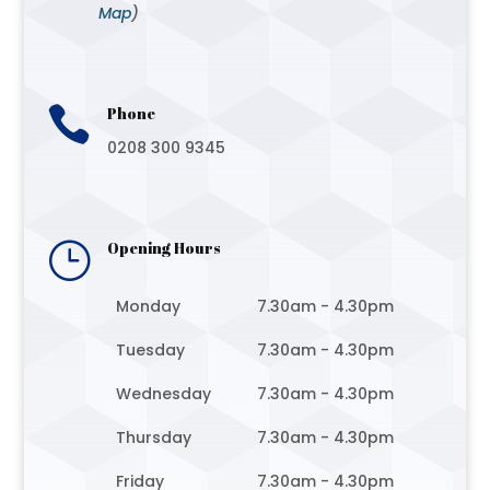
Map
)

Phone
0208 300 9345
}
Opening Hours
Monday
7.30am - 4.30pm
Tuesday
7.30am - 4.30pm
Wednesday
7.30am - 4.30pm
Thursday
7.30am - 4.30pm
Friday
7.30am - 4.30pm