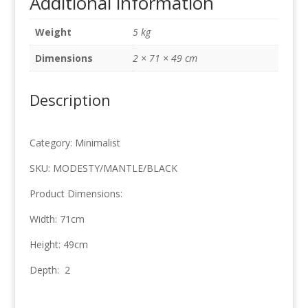
Additional information
x
49cm
Weight
5 kg
quantity
Dimensions
2 × 71 × 49 cm
Description
Category: Minimalist
SKU: MODESTY/MANTLE/BLACK
Product Dimensions:
Width: 71cm
Height: 49cm
Depth: 2