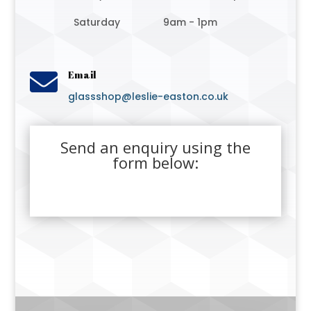
Saturday
9am - 1pm

Email
glassshop@leslie-easton.co.uk
Send an enquiry using the
form below: