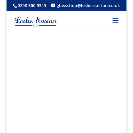
0208 300 9345
glassshop@leslie-easton.co.uk