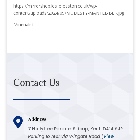
https://mirrorshop.leslie-easton.co.uk/wp-
content/uploads/2024/09/MODESTY-MANTLE-BLK.jpg
Minimalist
Contact Us

Address
7 Hollytree Parade, Sidcup, Kent, DA14 6JR
Parking to rear via Wingate Road (
View