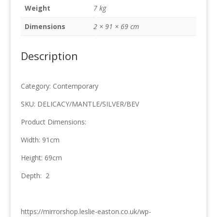
69cm
Weight
7 kg
quantity
Dimensions
2 × 91 × 69 cm
Description
Category: Contemporary
SKU: DELICACY/MANTLE/SILVER/BEV
Product Dimensions:
Width: 91cm
Height: 69cm
Depth: 2
https://mirrorshop.leslie-easton.co.uk/wp-