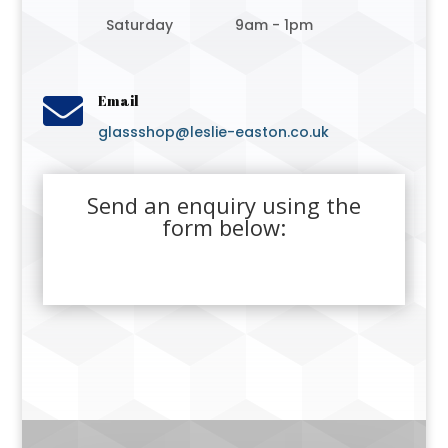
Saturday
9am - 1pm

Email
glassshop@leslie-easton.co.uk
Send an enquiry using the
form below: