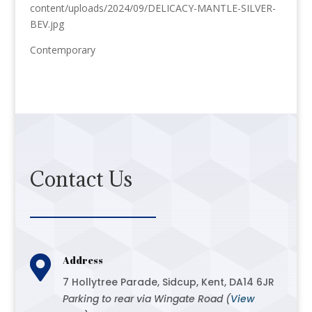
content/uploads/2024/09/DELICACY-MANTLE-SILVER-
BEV.jpg
Contemporary
Contact Us

Address
7 Hollytree Parade, Sidcup, Kent, DA14 6JR
Parking to rear via Wingate Road (
View