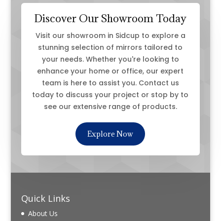
Discover Our Showroom Today
Visit our showroom in Sidcup to explore a
stunning selection of mirrors tailored to
your needs. Whether you're looking to
enhance your home or office, our expert
team is here to assist you. Contact us
today to discuss your project or stop by to
see our extensive range of products.
Explore Now
Quick Links
About Us