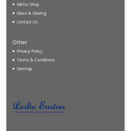
Mirror Shop
Glass & Glazing
Contact Us
Other
Privacy Policy
Terms & Conditions
Sitemap