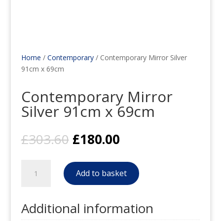
Home
/
Contemporary
/ Contemporary Mirror Silver
91cm x 69cm
Contemporary Mirror
Silver 91cm x 69cm
Original
Current
£
303.60
£
180.00
price
price
was:
is:
Contemporary
£303.60.
£180.00.
Add to basket
Mirror
Silver
91cm
Additional information
x