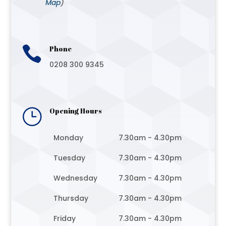
Map
)

Phone
0208 300 9345
}
Opening Hours
Monday
7.30am - 4.30pm
Tuesday
7.30am - 4.30pm
Wednesday
7.30am - 4.30pm
Thursday
7.30am - 4.30pm
Friday
7.30am - 4.30pm