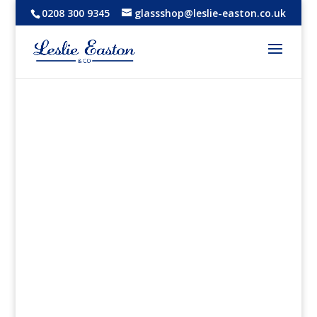
0208 300 9345
glassshop@leslie-easton.co.uk