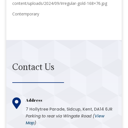
content/uploads/2024/09/Irregular-gold-168×76.jpg
Contemporary
Contact Us

Address
7 Hollytree Parade, Sidcup, Kent, DA14 6JR
Parking to rear via Wingate Road (
View
Map
)