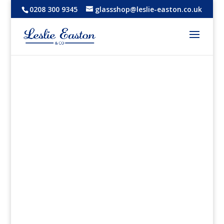
0208 300 9345
glassshop@leslie-easton.co.uk