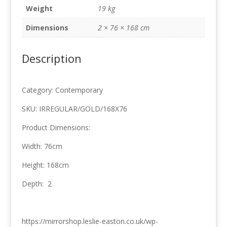
168cm
Weight
19 kg
quantity
Dimensions
2 × 76 × 168 cm
Description
Category: Contemporary
SKU: IRREGULAR/GOLD/168X76
Product Dimensions:
Width: 76cm
Height: 168cm
Depth: 2
https://mirrorshop.leslie-easton.co.uk/wp-