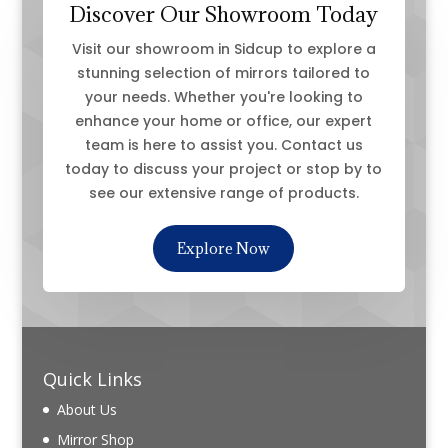
Discover Our Showroom Today
Visit our showroom in Sidcup to explore a
stunning selection of mirrors tailored to
your needs. Whether you're looking to
enhance your home or office, our expert
team is here to assist you. Contact us
today to discuss your project or stop by to
see our extensive range of products.
Explore Now
Quick Links
About Us
Mirror Shop