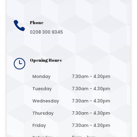

Phone
0208 300 9345
}
Opening Hours
Monday
7.30am - 4.30pm
Tuesday
7.30am - 4.30pm
Wednesday
7.30am - 4.30pm
Thursday
7.30am - 4.30pm
Friday
7.30am - 4.30pm