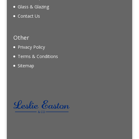
Glass & Glazing
Contact Us
Other
Privacy Policy
Terms & Conditions
Sitemap