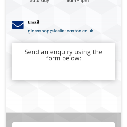
Saturday
9am - 1pm

Email
glassshop@leslie-easton.co.uk
Send an enquiry using the
form below: