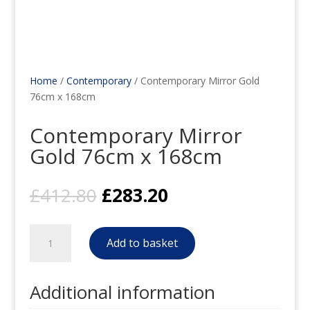
Home
/
Contemporary
/ Contemporary Mirror Gold
76cm x 168cm
Contemporary Mirror
Gold 76cm x 168cm
Original
Current
£
412.80
£
283.20
price
price
was:
is:
Contemporary
£412.80.
£283.20.
Add to basket
Mirror
Gold
76cm
Additional information
x