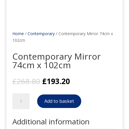
Home
/
Contemporary
/ Contemporary Mirror 74cm x
102cm
Contemporary Mirror
74cm x 102cm
Original
Current
£
268.80
£
193.20
price
price
was:
is:
Contemporary
£268.80.
£193.20.
Add to basket
Mirror
74cm
x
Additional information
102cm