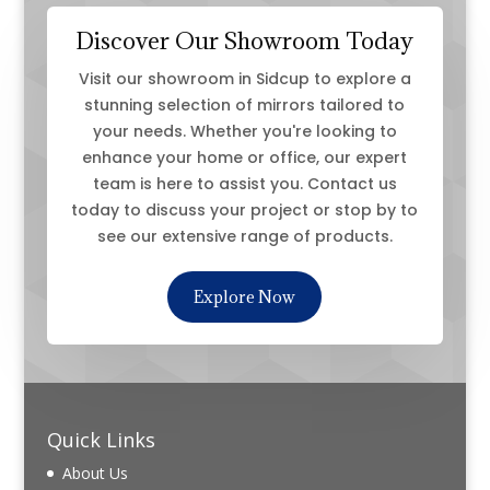
Discover Our Showroom Today
Visit our showroom in Sidcup to explore a
stunning selection of mirrors tailored to
your needs. Whether you're looking to
enhance your home or office, our expert
team is here to assist you. Contact us
today to discuss your project or stop by to
see our extensive range of products.
Explore Now
Quick Links
About Us