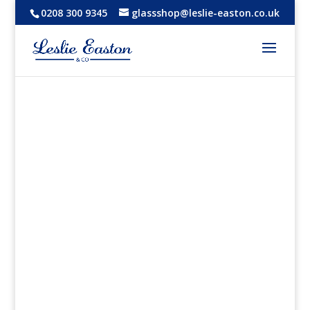
0208 300 9345
glassshop@leslie-easton.co.uk