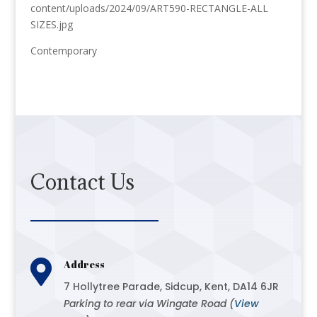
content/uploads/2024/09/ART590-RECTANGLE-ALL
SIZES.jpg
Contemporary
Contact Us

Address
7 Hollytree Parade, Sidcup, Kent, DA14 6JR
Parking to rear via Wingate Road (
View