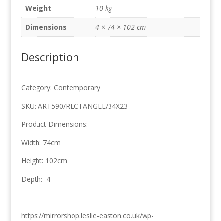
quantity
Weight
10 kg
Dimensions
4 × 74 × 102 cm
Description
Category: Contemporary
SKU: ART590/RECTANGLE/34X23
Product Dimensions:
Width: 74cm
Height: 102cm
Depth: 4
https://mirrorshop.leslie-easton.co.uk/wp-