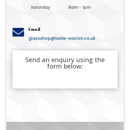
Saturday
9am - 1pm

Email
glassshop@leslie-easton.co.uk
Send an enquiry using the
form below: