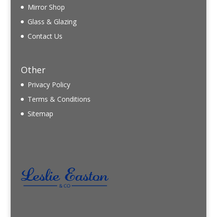
Mirror Shop
Glass & Glazing
Contact Us
Other
Privacy Policy
Terms & Conditions
Sitemap