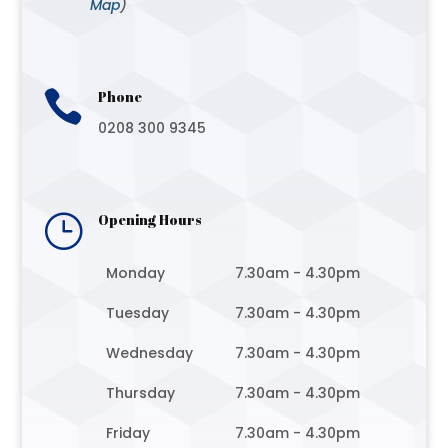
Map
)

Phone
0208 300 9345
}
Opening Hours
Monday
7.30am - 4.30pm
Tuesday
7.30am - 4.30pm
Wednesday
7.30am - 4.30pm
Thursday
7.30am - 4.30pm
Friday
7.30am - 4.30pm