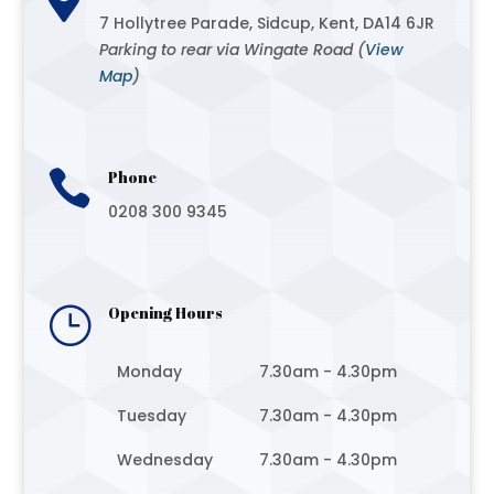
7 Hollytree Parade, Sidcup, Kent, DA14 6JR
Parking to rear via Wingate Road (
View
Map
)

Phone
0208 300 9345
}
Opening Hours
Monday
7.30am - 4.30pm
Tuesday
7.30am - 4.30pm
Wednesday
7.30am - 4.30pm