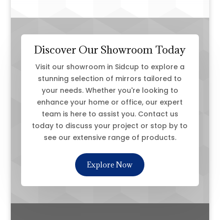
Discover Our Showroom Today
Visit our showroom in Sidcup to explore a
stunning selection of mirrors tailored to
your needs. Whether you're looking to
enhance your home or office, our expert
team is here to assist you. Contact us
today to discuss your project or stop by to
see our extensive range of products.
Explore Now