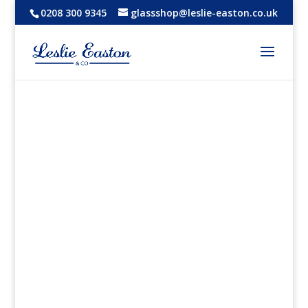
0208 300 9345
glassshop@leslie-easton.co.uk