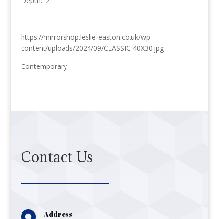
Depth: 2
https://mirrorshop.leslie-easton.co.uk/wp-
content/uploads/2024/09/CLASSIC-40X30.jpg
Contemporary
Contact Us

Address