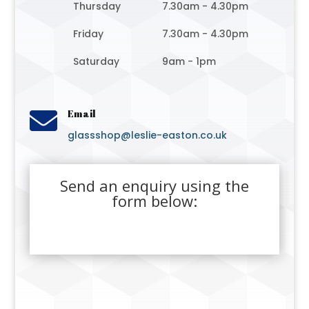
Thursday
7.30am - 4.30pm
Friday
7.30am - 4.30pm
Saturday
9am - 1pm

Email
glassshop@leslie-easton.co.uk
Send an enquiry using the
form below: