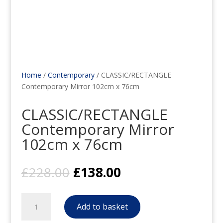
Home
/
Contemporary
/ CLASSIC/RECTANGLE
Contemporary Mirror 102cm x 76cm
CLASSIC/RECTANGLE
Contemporary Mirror
102cm x 76cm
Original
Current
£
228.00
£
138.00
price
price
was:
is:
CLASSIC/RECTANGLE
£228.00.
£138.00.
Add to basket
Contemporary
Mirror