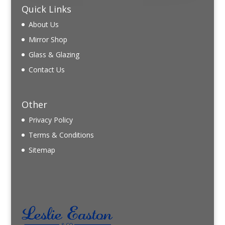
Quick Links
About Us
Mirror Shop
Glass & Glazing
Contact Us
Other
Privacy Policy
Terms & Conditions
Sitemap