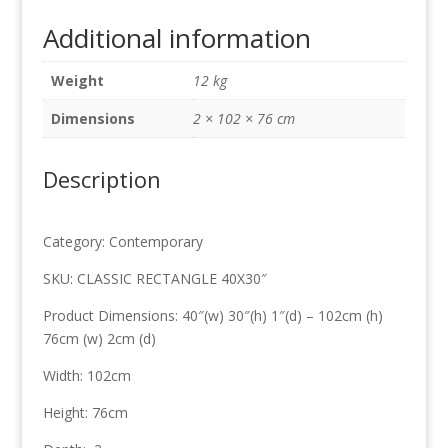
102cm
Additional information
x
76cm
Weight
12 kg
quantity
Dimensions
2 × 102 × 76 cm
Description
Category: Contemporary
SKU: CLASSIC RECTANGLE 40X30″
Product Dimensions: 40″(w) 30″(h) 1″(d) – 102cm (h)
76cm (w) 2cm (d)
Width: 102cm
Height: 76cm