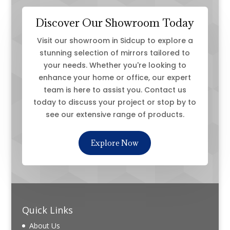
Discover Our Showroom Today
Visit our showroom in Sidcup to explore a
stunning selection of mirrors tailored to
your needs. Whether you're looking to
enhance your home or office, our expert
team is here to assist you. Contact us
today to discuss your project or stop by to
see our extensive range of products.
Explore Now
Quick Links
About Us