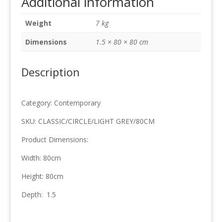
Additional information
Grey
80cm
Weight
7 kg
x
80cm
Dimensions
1.5 × 80 × 80 cm
quantity
Description
Category: Contemporary
SKU: CLASSIC/CIRCLE/LIGHT GREY/80CM
Product Dimensions:
Width: 80cm
Height: 80cm
Depth: 1.5