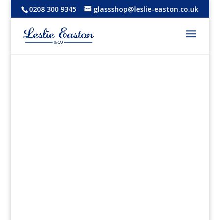
0208 300 9345
glassshop@leslie-easton.co.uk