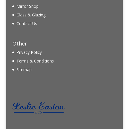
Mirror Shop
Glass & Glazing
Contact Us
Other
Privacy Policy
Terms & Conditions
Sitemap