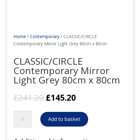
Home
/
Contemporary
/ CLASSIC/CIRCLE
Contemporary Mirror Light Grey 80cm x 80cm
CLASSIC/CIRCLE
Contemporary Mirror
Light Grey 80cm x 80cm
Original
Current
£
241.20
£
145.20
price
price
was:
is:
CLASSIC/CIRCLE
£241.20.
£145.20.
Add to basket
Contemporary
Mirror
Light