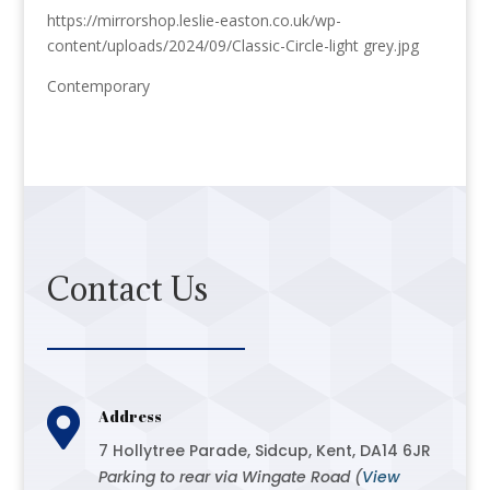
https://mirrorshop.leslie-easton.co.uk/wp-
content/uploads/2024/09/Classic-Circle-light grey.jpg
Contemporary
Contact Us

Address
7 Hollytree Parade, Sidcup, Kent, DA14 6JR
Parking to rear via Wingate Road (
View