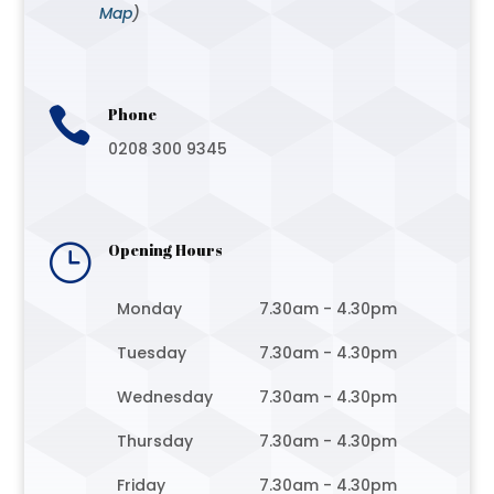
Map
)

Phone
0208 300 9345
}
Opening Hours
Monday
7.30am - 4.30pm
Tuesday
7.30am - 4.30pm
Wednesday
7.30am - 4.30pm
Thursday
7.30am - 4.30pm
Friday
7.30am - 4.30pm