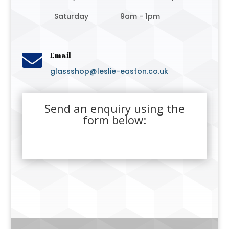
Saturday
9am - 1pm

Email
glassshop@leslie-easton.co.uk
Send an enquiry using the
form below: