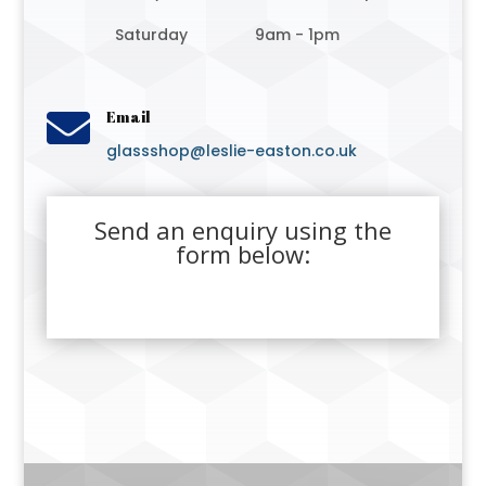
Saturday
9am - 1pm

Email
glassshop@leslie-easton.co.uk
Send an enquiry using the
form below: