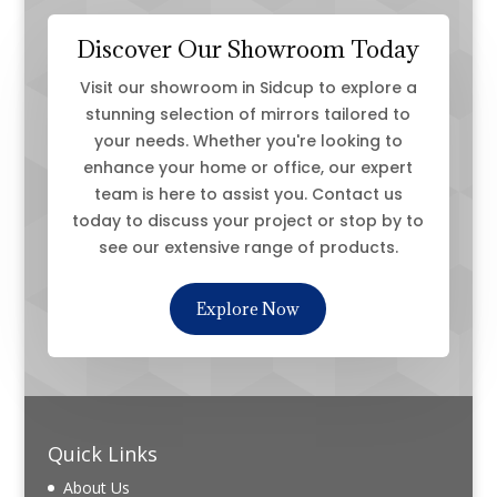
Discover Our Showroom Today
Visit our showroom in Sidcup to explore a
stunning selection of mirrors tailored to
your needs. Whether you're looking to
enhance your home or office, our expert
team is here to assist you. Contact us
today to discuss your project or stop by to
see our extensive range of products.
Explore Now
Quick Links
About Us