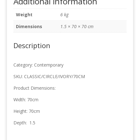
Additional information
70cm
x
Weight
6 kg
70cm
quantity
Dimensions
1.5 × 70 × 70 cm
Description
Category: Contemporary
SKU: CLASSIC/CIRCLE/IVORY/70CM
Product Dimensions:
Width: 70cm
Height: 70cm
Depth: 1.5