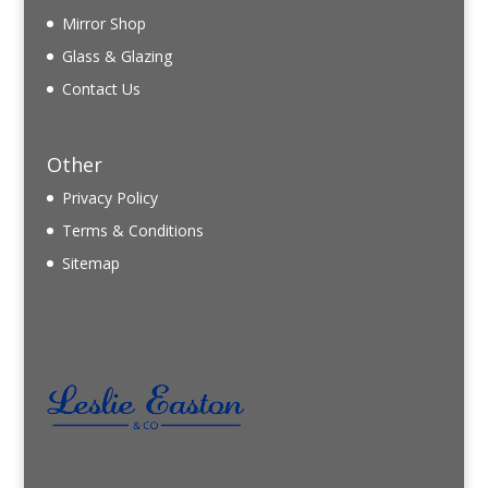
Mirror Shop
Glass & Glazing
Contact Us
Other
Privacy Policy
Terms & Conditions
Sitemap