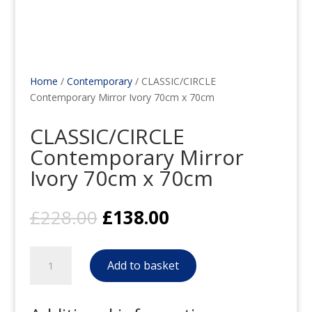
Home
/
Contemporary
/ CLASSIC/CIRCLE
Contemporary Mirror Ivory 70cm x 70cm
CLASSIC/CIRCLE
Contemporary Mirror
Ivory 70cm x 70cm
Original
Current
£
228.00
£
138.00
price
price
was:
is:
CLASSIC/CIRCLE
£228.00.
£138.00.
Add to basket
Contemporary
Mirror
Ivory