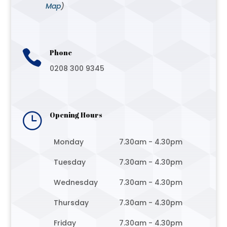
Map
)

Phone
0208 300 9345
}
Opening Hours
Monday
7.30am - 4.30pm
Tuesday
7.30am - 4.30pm
Wednesday
7.30am - 4.30pm
Thursday
7.30am - 4.30pm
Friday
7.30am - 4.30pm