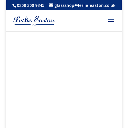
0208 300 9345
glassshop@leslie-easton.co.uk