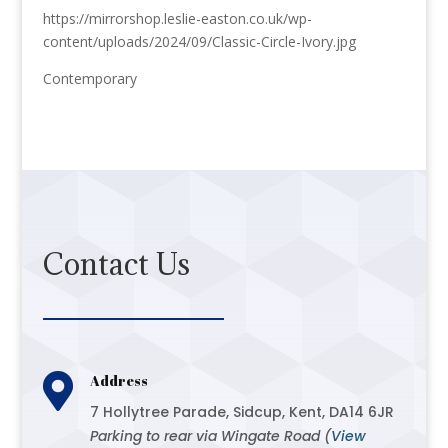
https://mirrorshop.leslie-easton.co.uk/wp-
content/uploads/2024/09/Classic-Circle-Ivory.jpg
Contemporary
Contact Us

Address
7 Hollytree Parade, Sidcup, Kent, DA14 6JR
Parking to rear via Wingate Road (
View