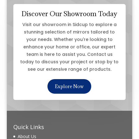
Discover Our Showroom Today
Visit our showroom in Sidcup to explore a
stunning selection of mirrors tailored to
your needs. Whether you're looking to
enhance your home or office, our expert
team is here to assist you. Contact us
today to discuss your project or stop by to
see our extensive range of products.
Explore Now
Quick Links
About Us