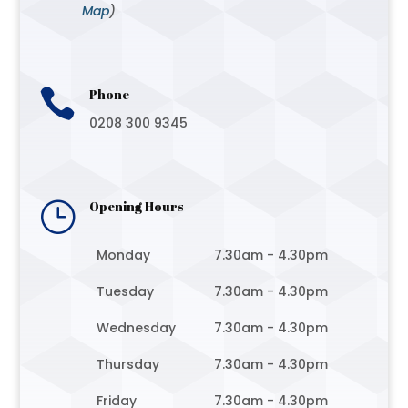
Map
)

Phone
0208 300 9345
}
Opening Hours
Monday
7.30am - 4.30pm
Tuesday
7.30am - 4.30pm
Wednesday
7.30am - 4.30pm
Thursday
7.30am - 4.30pm
Friday
7.30am - 4.30pm