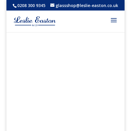
0208 300 9345
glassshop@leslie-easton.co.uk