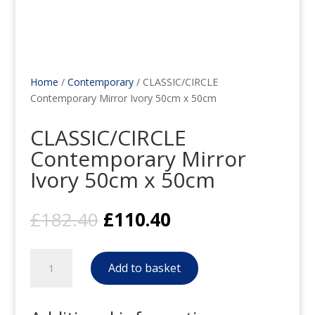
Home
/
Contemporary
/ CLASSIC/CIRCLE
Contemporary Mirror Ivory 50cm x 50cm
CLASSIC/CIRCLE
Contemporary Mirror
Ivory 50cm x 50cm
Original
Current
£
182.40
£
110.40
price
price
was:
is:
CLASSIC/CIRCLE
£182.40.
£110.40.
Add to basket
Contemporary
Mirror
Ivory