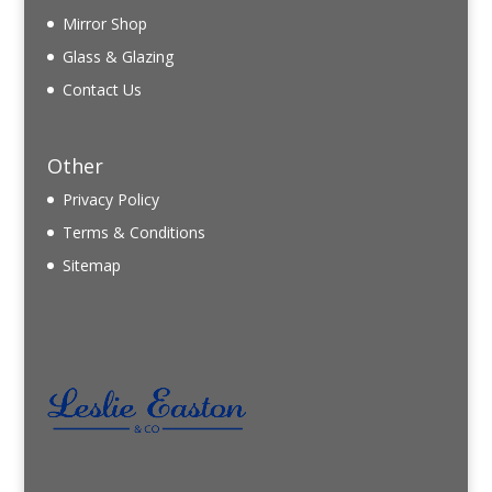
Mirror Shop
Glass & Glazing
Contact Us
Other
Privacy Policy
Terms & Conditions
Sitemap