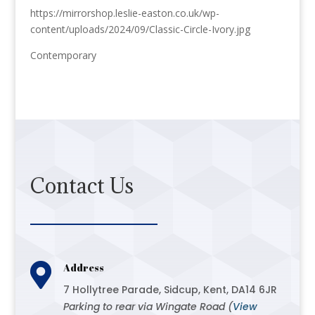
https://mirrorshop.leslie-easton.co.uk/wp-
content/uploads/2024/09/Classic-Circle-Ivory.jpg
Contemporary
Contact Us

Address
7 Hollytree Parade, Sidcup, Kent, DA14 6JR
Parking to rear via Wingate Road (
View