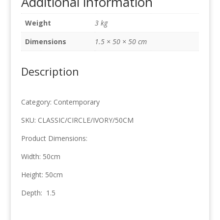
Additional information
50cm
x
Weight
3 kg
50cm
quantity
Dimensions
1.5 × 50 × 50 cm
Description
Category: Contemporary
SKU: CLASSIC/CIRCLE/IVORY/50CM
Product Dimensions:
Width: 50cm
Height: 50cm
Depth: 1.5