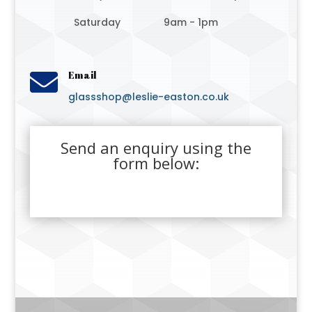
Saturday
9am - 1pm

Email
glassshop@leslie-easton.co.uk
Send an enquiry using the
form below: