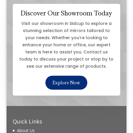
Discover Our Showroom Today
Visit our showroom in Sidcup to explore a
stunning selection of mirrors tailored to
your needs. Whether you're looking to
enhance your home or office, our expert
team is here to assist you. Contact us
today to discuss your project or stop by to
see our extensive range of products.
Explore Now
Quick Links
About Us