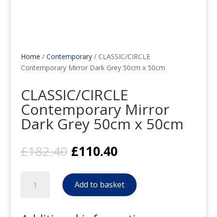
Home
/
Contemporary
/ CLASSIC/CIRCLE
Contemporary Mirror Dark Grey 50cm x 50cm
CLASSIC/CIRCLE
Contemporary Mirror
Dark Grey 50cm x 50cm
Original
Current
£
182.40
£
110.40
price
price
was:
is:
CLASSIC/CIRCLE
£182.40.
£110.40.
Add to basket
Contemporary
Mirror
Dark