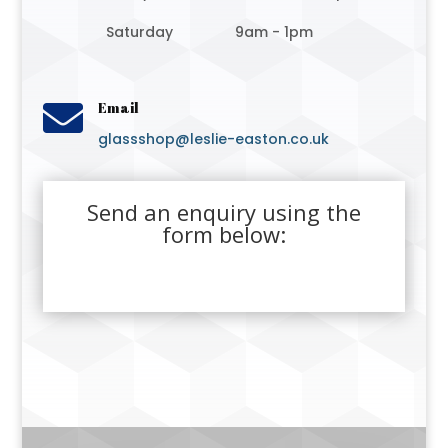
Saturday
9am - 1pm

Email
glassshop@leslie-easton.co.uk
Send an enquiry using the
form below: