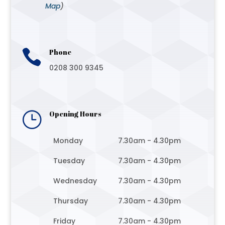
Map
)

Phone
0208 300 9345
}
Opening Hours
Monday
7.30am - 4.30pm
Tuesday
7.30am - 4.30pm
Wednesday
7.30am - 4.30pm
Thursday
7.30am - 4.30pm
Friday
7.30am - 4.30pm