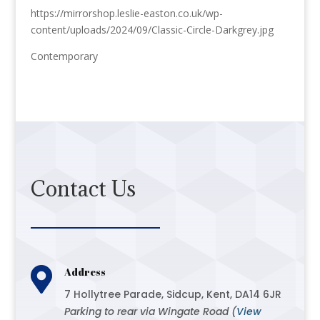
https://mirrorshop.leslie-easton.co.uk/wp-
content/uploads/2024/09/Classic-Circle-Darkgrey.jpg
Contemporary
Contact Us

Address
7 Hollytree Parade, Sidcup, Kent, DA14 6JR
Parking to rear via Wingate Road (
View