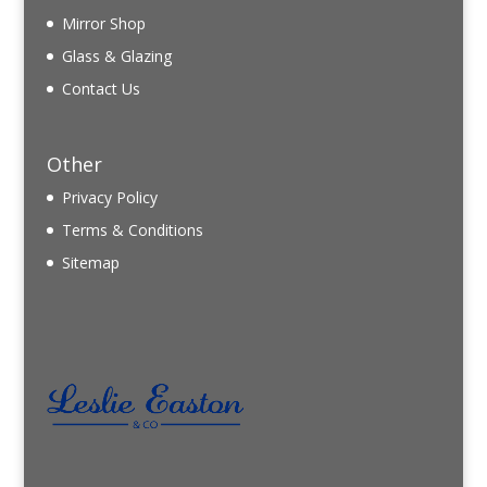
Mirror Shop
Glass & Glazing
Contact Us
Other
Privacy Policy
Terms & Conditions
Sitemap