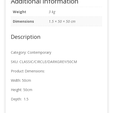
Additional information
Grey
50cm
Weight
3 kg
x
50cm
Dimensions
1.5 × 50 × 50 cm
quantity
Description
Category: Contemporary
SKU: CLASSIC/CIRCLE/DARKGREY/50CM
Product Dimensions:
Width: 50cm
Height: 50cm
Depth: 1.5