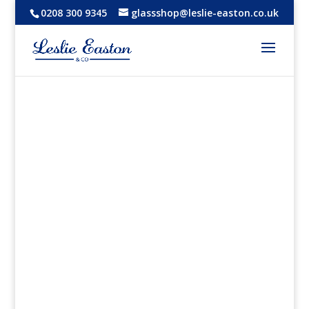
0208 300 9345
glassshop@leslie-easton.co.uk