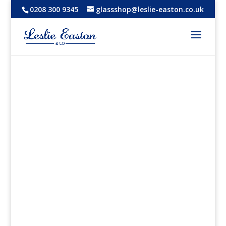
0208 300 9345
glassshop@leslie-easton.co.uk