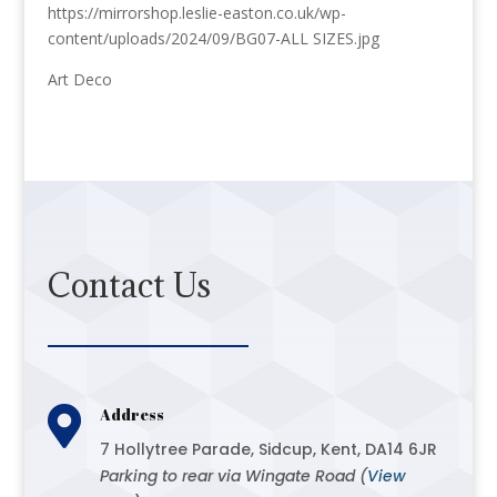
https://mirrorshop.leslie-easton.co.uk/wp-
content/uploads/2024/09/BG07-ALL SIZES.jpg
Art Deco
Contact Us

Address
7 Hollytree Parade, Sidcup, Kent, DA14 6JR
Parking to rear via Wingate Road (
View