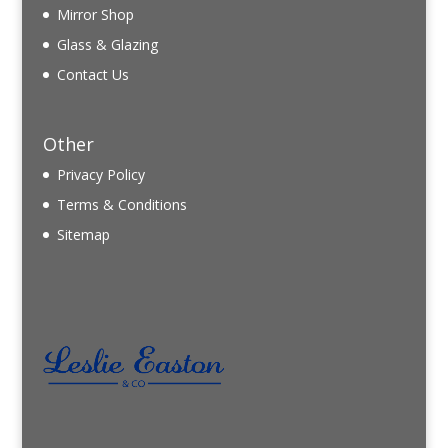
Mirror Shop
Glass & Glazing
Contact Us
Other
Privacy Policy
Terms & Conditions
Sitemap