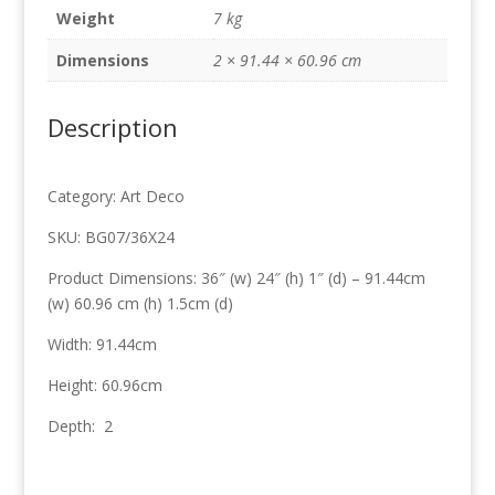
x
Weight
7 kg
60.96cm
quantity
Dimensions
2 × 91.44 × 60.96 cm
Description
Category: Art Deco
SKU: BG07/36X24
Product Dimensions: 36″ (w) 24″ (h) 1″ (d) – 91.44cm
(w) 60.96 cm (h) 1.5cm (d)
Width: 91.44cm
Height: 60.96cm
Depth: 2