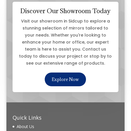
Discover Our Showroom Today
Visit our showroom in Sidcup to explore a
stunning selection of mirrors tailored to
your needs. Whether you're looking to
enhance your home or office, our expert
team is here to assist you. Contact us
today to discuss your project or stop by to
see our extensive range of products.
Explore Now
Quick Links
About Us