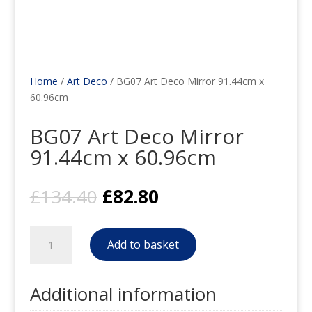
Home
/
Art Deco
/ BG07 Art Deco Mirror 91.44cm x
60.96cm
BG07 Art Deco Mirror
91.44cm x 60.96cm
Original
Current
£
134.40
£
82.80
price
price
was:
is:
BG07
£134.40.
£82.80.
Add to basket
Art
Deco
Mirror
Additional information
91.44cm