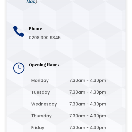
Map
)

Phone
0208 300 9345
}
Opening Hours
Monday
7.30am - 4.30pm
Tuesday
7.30am - 4.30pm
Wednesday
7.30am - 4.30pm
Thursday
7.30am - 4.30pm
Friday
7.30am - 4.30pm