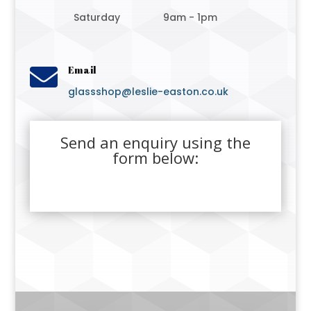
Saturday
9am - 1pm

Email
glassshop@leslie-easton.co.uk
Send an enquiry using the
form below: