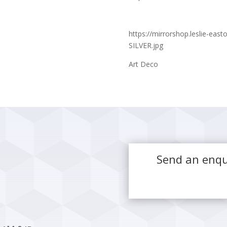
https://mirrorshop.leslie-ea
SILVER.jpg
Art Deco
Send an enqu