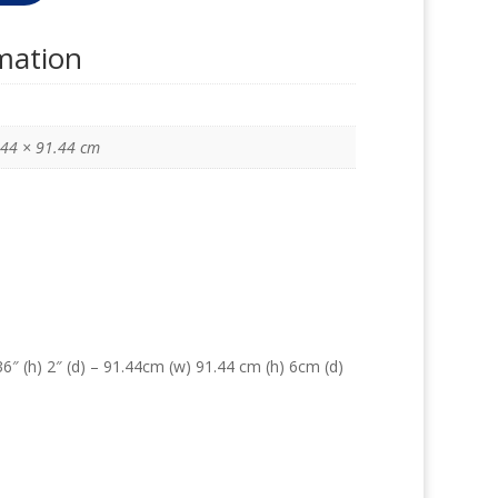
rmation
.44 × 91.44 cm
6″ (h) 2″ (d) – 91.44cm (w) 91.44 cm (h) 6cm (d)