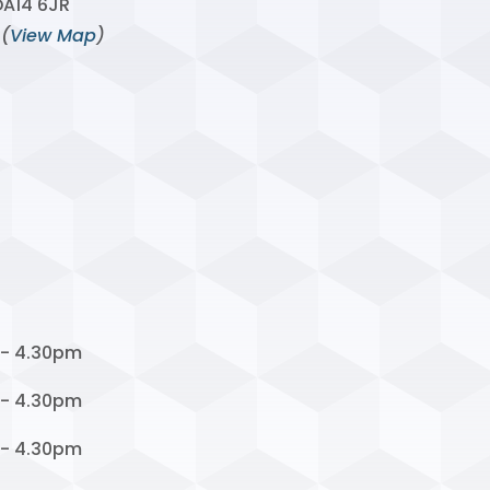
DA14 6JR
 (
View Map
)
 - 4.30pm
 - 4.30pm
 - 4.30pm