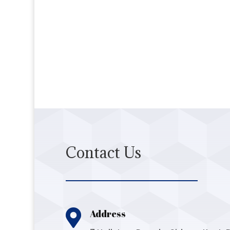
Contact Us

Address