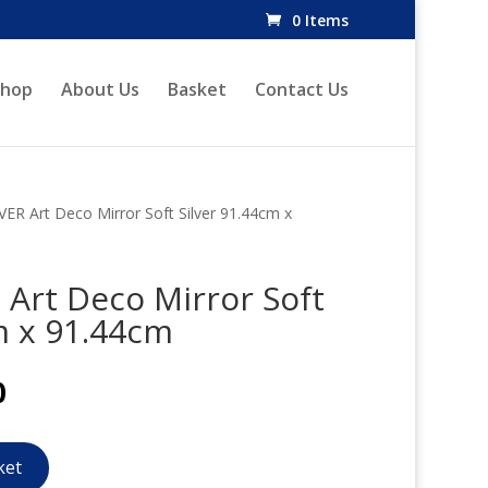
0 Items
Shop
About Us
Basket
Contact Us
ER Art Deco Mirror Soft Silver 91.44cm x
Art Deco Mirror Soft
m x 91.44cm
l
Current
0
price
is:
.
£283.20.
ket