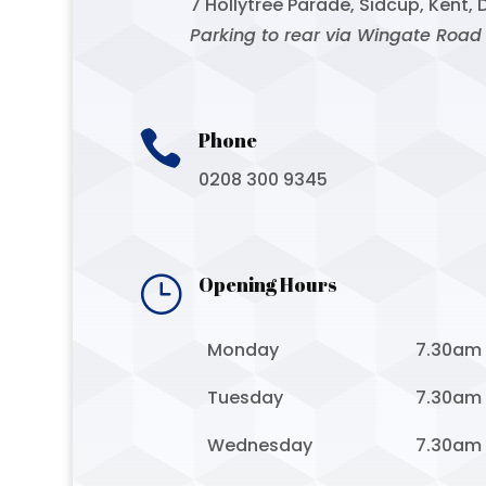
7 Hollytree Parade, Sidcup, Kent, 
Parking to rear via Wingate Road

Phone
0208 300 9345
}
Opening Hours
Monday
7.30am
Tuesday
7.30am
Wednesday
7.30am