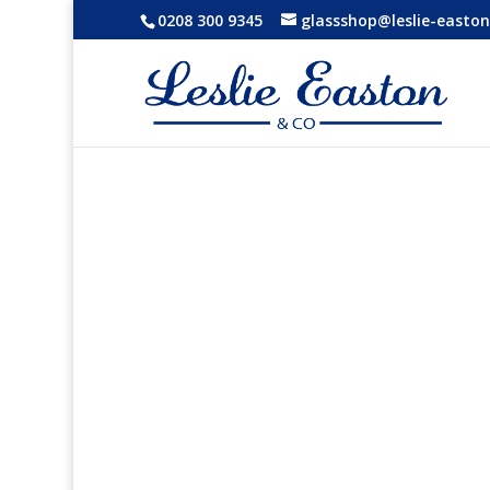
0208 300 9345
glassshop@leslie-easton