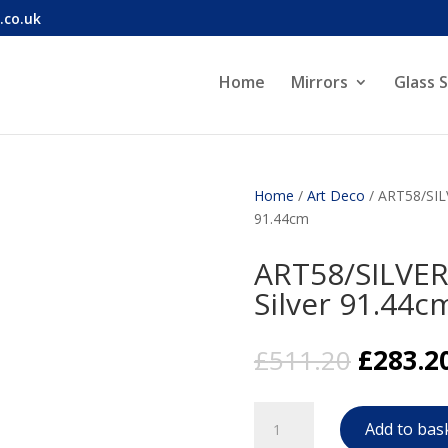
.co.uk
Home
Mirrors
Glass 
Home
/
Art Deco
/ ART58/SILV
91.44cm
ART58/SILVER 
Silver 91.44c
Origina
£
511.20
£
283.2
price
was:
ART58/SILVER
£511.20
Add to bas
Art