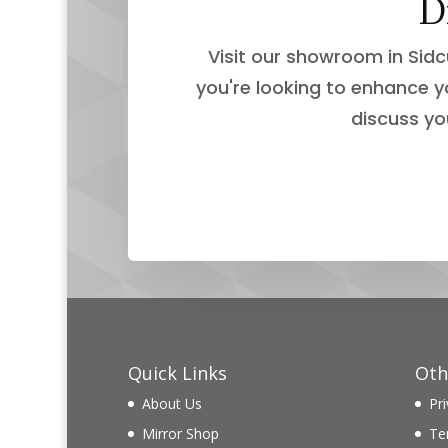
D
Visit our showroom in Sidc
you're looking to enhance y
discuss yo
Quick Links
Oth
About Us
Pri
Mirror Shop
Te