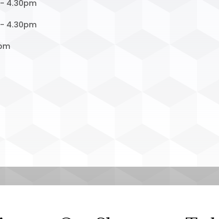
 - 4.30pm
 - 4.30pm
1pm