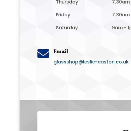
Thursday
7.30am
Friday
7.30am
Saturday
9am - 

Email
glassshop@leslie-easton.co.uk