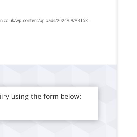
ston.co.uk/wp-content/uploads/2024/09/ART58-
iry using the form below: