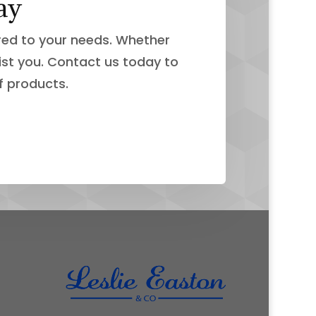
ay
ored to your needs. Whether
ist you. Contact us today to
f products.