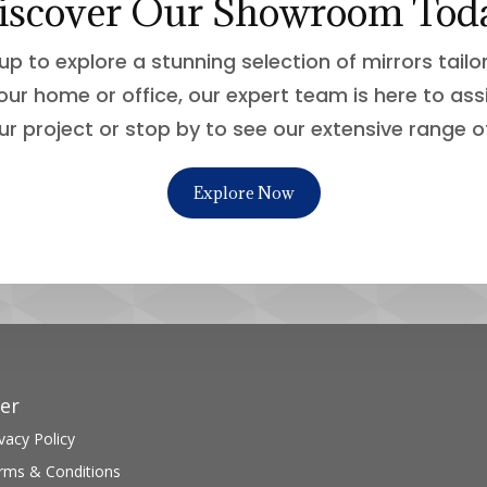
iscover Our Showroom Tod
up to explore a stunning selection of mirrors tail
our home or office, our expert team is here to ass
ur project or stop by to see our extensive range o
Explore Now
er
vacy Policy
rms & Conditions