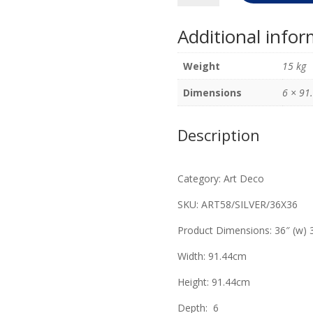
Deco
Mirror
Additional info
Soft
Silver
Weight
15 kg
91.44cm
x
Dimensions
6 × 91
91.44cm
quantity
Description
Category: Art Deco
SKU: ART58/SILVER/36X36
Product Dimensions: 36″ (w) 3
Width: 91.44cm
Height: 91.44cm
Depth: 6