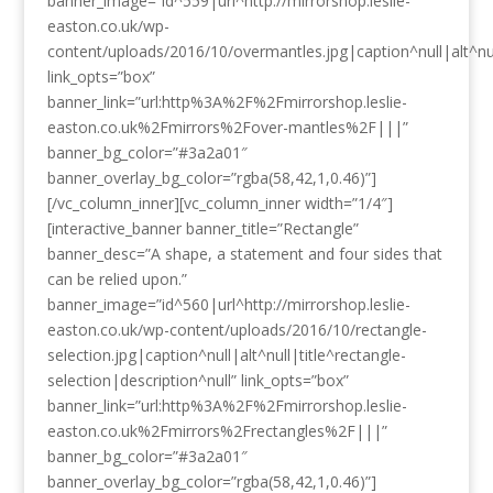
banner_image=”id^559|url^http://mirrorshop.leslie-
easton.co.uk/wp-
content/uploads/2016/10/overmantles.jpg|caption^null|alt^nul
link_opts=”box”
banner_link=”url:http%3A%2F%2Fmirrorshop.leslie-
easton.co.uk%2Fmirrors%2Fover-mantles%2F|||”
banner_bg_color=”#3a2a01″
banner_overlay_bg_color=”rgba(58,42,1,0.46)”]
[/vc_column_inner][vc_column_inner width=”1/4″]
[interactive_banner banner_title=”Rectangle”
banner_desc=”A shape, a statement and four sides that
can be relied upon.”
banner_image=”id^560|url^http://mirrorshop.leslie-
easton.co.uk/wp-content/uploads/2016/10/rectangle-
selection.jpg|caption^null|alt^null|title^rectangle-
selection|description^null” link_opts=”box”
banner_link=”url:http%3A%2F%2Fmirrorshop.leslie-
easton.co.uk%2Fmirrors%2Frectangles%2F|||”
banner_bg_color=”#3a2a01″
banner_overlay_bg_color=”rgba(58,42,1,0.46)”]