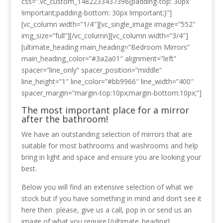
css=”.vc_custom_1482233437396{padding-top: 30px
!important;padding-bottom: 30px !important;}”]
[vc_column width=”1/4″][vc_single_image image=”552″
img_size=”full”][/vc_column][vc_column width=”3/4″]
[ultimate_heading main_heading=”Bedroom Mirrors”
main_heading_color=”#3a2a01″ alignment=”left”
spacer=”line_only” spacer_position=”middle”
line_height=”1″ line_color=”#bb9966″ line_width=”400″
spacer_margin=”margin-top:10px;margin-bottom:10px;”]
The most important place for a mirror
after the bathroom!
We have an outstanding selection of mirrors that are
suitable for most bathrooms and washrooms and help
bring in light and space and ensure you are looking your
best.
Below you will find an extensive selection of what we
stock but if you have something in mind and don’t see it
here then please, give us a call, pop in or send us an
image of what you require.[/ultimate_heading]