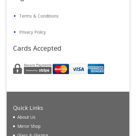
Terms & Conditions
Privacy Policy
Cards Accepted
Quick Links
About Us
Mirror Shop
Glass & Glazing