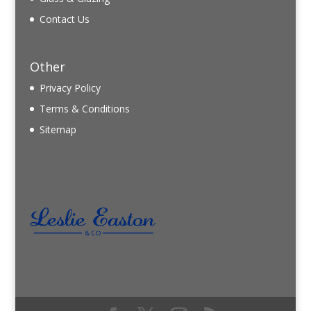
Contact Us
Other
Privacy Policy
Terms & Conditions
Sitemap