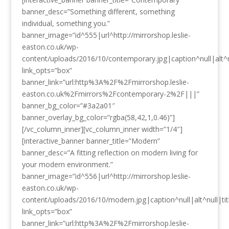
banner_desc=”Something different, something
individual, something you.”
banner_image=”id^555|url^http://mirrorshop.leslie-
easton.co.uk/wp-
content/uploads/2016/10/contemporary.jpg|caption^null|alt^n
link_opts=”box”
banner_link=”url:http%3A%2F%2Fmirrorshop.leslie-
easton.co.uk%2Fmirrors%2Fcontemporary-2%2F|||”
banner_bg_color=”#3a2a01″
banner_overlay_bg_color=”rgba(58,42,1,0.46)”]
[/vc_column_inner][vc_column_inner width=”1/4″]
[interactive_banner banner_title=”Modern”
banner_desc=”A fitting reflection on modern living for
your modern environment.”
banner_image=”id^556|url^http://mirrorshop.leslie-
easton.co.uk/wp-
content/uploads/2016/10/modern.jpg|caption^null|alt^null|ti
link_opts=”box”
banner_link=”url:http%3A%2F%2Fmirrorshop.leslie-