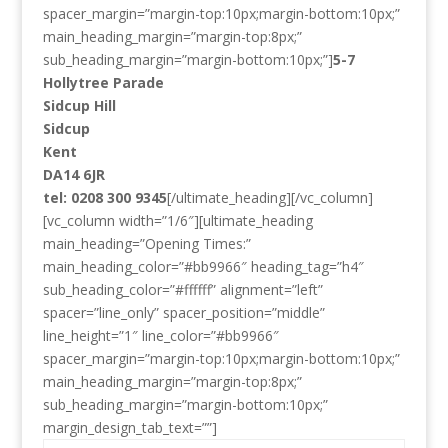
spacer_margin=”margin-top:10px;margin-bottom:10px;”
main_heading_margin=”margin-top:8px;”
sub_heading_margin=”margin-bottom:10px;”]
5-7
Hollytree Parade
Sidcup Hill
Sidcup
Kent
DA14 6JR
tel: 0208 300 9345
[/ultimate_heading][/vc_column]
[vc_column width=”1/6″][ultimate_heading
main_heading=”Opening Times:”
main_heading_color=”#bb9966″ heading_tag=”h4″
sub_heading_color=”#ffffff” alignment=”left”
spacer=”line_only” spacer_position=”middle”
line_height=”1″ line_color=”#bb9966″
spacer_margin=”margin-top:10px;margin-bottom:10px;”
main_heading_margin=”margin-top:8px;”
sub_heading_margin=”margin-bottom:10px;”
margin_design_tab_text=””]