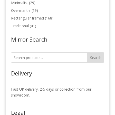
products
29
Minimalist
29
products
19
Overmantle
19
products
168
Rectangular framed
168
products
41
Traditional
41
products
Mirror Search
Search
Delivery
Fast UK delivery, 2-5 days or collection from our
showroom.
Legal