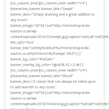
[/vc_column_inner][vc_column_inner width=”1/4″]
[interactive_banner banner_title=”Swept”
banner_desc=”Simply stunning and a great addition to
any room!”
banner_image=”id^561|url^http://mirrorshop.leslie-
easton.co.uk/wp-
content/uploads/2016/10/swept.jpg|caption^null|alt^null|title
link_opts=”box”
banner_link=”url:http%3A%2F%2Fmirrorshop.leslie-
easton.co.uk%2Fmirrors%2Fswept-2%2F|||”
banner_bg_color=”#3a2a01″
banner_overlay_bg_color=”rgba(58,42,1,0.46)”]
[/vc_column_inner][vc_column_inner width=”1/4″]
[interactive_banner banner_title=”Wood”
banner_desc=”A classic that can always be relied upon
to add warmth to any room.”
banner_image=”id^562|url^http://mirrorshop.leslie-
easton.co.uk/wp-
content/uploads/2016/10/wood.jpg|caption^null|alt^null|title