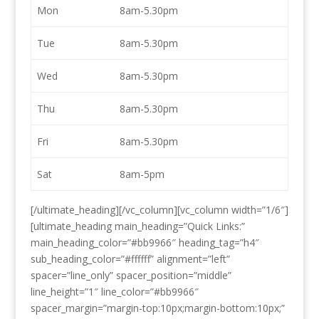
Mon
8am-5.30pm
Tue
8am-5.30pm
Wed
8am-5.30pm
Thu
8am-5.30pm
Fri
8am-5.30pm
Sat
8am-5pm
[/ultimate_heading][/vc_column][vc_column width=”1/6″]
[ultimate_heading main_heading=”Quick Links:”
main_heading_color=”#bb9966″ heading_tag=”h4″
sub_heading_color=”#ffffff” alignment=”left”
spacer=”line_only” spacer_position=”middle”
line_height=”1″ line_color=”#bb9966″
spacer_margin=”margin-top:10px;margin-bottom:10px;”