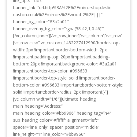
link_opts=”box”
banner_link=”url:http%3A%2F%2Fmirrorshop.leslie-
easton.co.uk%2Fmirrors%2Fwood-2%2F|||”
banner_bg_color=”#3a2a01″
banner_overlay_bg_color=”rgba(58,42,1,0.46)”]
[/vc_column_inner][/vc_row_inner][/vc_column][/vc_row]
[vc_row css=”.vc_custom_1482227412990{border-top-
width: 2px !important;border-bottom-width: 2px
!important;padding-top: 20px !important;padding-
bottom: 20px !important;background-color: #3a2a01
!important;border-top-color: #996633
!important;border-top-style: solid !important;border-
bottom-color: #996633 !important;border-bottom-style:
solid !important;border-radius: 2px !important;}”]
[vc_column width=”1/6″][ultimate_heading
main_heading=”Address:”
main_heading_color=”#bb9966″ heading_tag=”h4″
sub_heading_color=”#ffffff” alignment=”left”
spacer=”line_only” spacer_position=”middle”
line_height=”1″ line_color=”#bb9966″