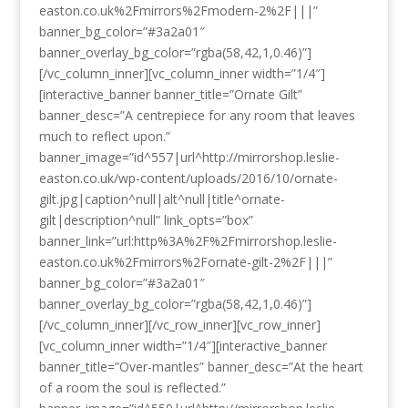
easton.co.uk%2Fmirrors%2Fmodern-2%2F|||”
banner_bg_color=”#3a2a01″
banner_overlay_bg_color=”rgba(58,42,1,0.46)”]
[/vc_column_inner][vc_column_inner width=”1/4″]
[interactive_banner banner_title=”Ornate Gilt”
banner_desc=”A centrepiece for any room that leaves
much to reflect upon.”
banner_image=”id^557|url^http://mirrorshop.leslie-
easton.co.uk/wp-content/uploads/2016/10/ornate-
gilt.jpg|caption^null|alt^null|title^ornate-
gilt|description^null” link_opts=”box”
banner_link=”url:http%3A%2F%2Fmirrorshop.leslie-
easton.co.uk%2Fmirrors%2Fornate-gilt-2%2F|||”
banner_bg_color=”#3a2a01″
banner_overlay_bg_color=”rgba(58,42,1,0.46)”]
[/vc_column_inner][/vc_row_inner][vc_row_inner]
[vc_column_inner width=”1/4″][interactive_banner
banner_title=”Over-mantles” banner_desc=”At the heart
of a room the soul is reflected.”