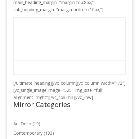
main_heading_margin=”margin-top:8px;”
sub_heading_margin=”margin-bottom:10px;”]
Mirrors
Glass Cutting
Location Map
Contact Us
[/ultimate_heading][/vc_column][vc_column width=”1/2″]
[vc_single_image image=”525″ img_size=”full”
alignment=”right”][/vc_column][/vc_row]
Mirror Categories
19
Art Deco
19
products
183
Contemporary
183