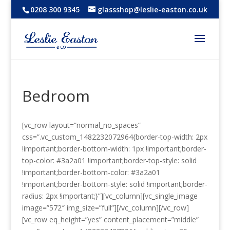
0208 300 9345
glassshop@leslie-easton.co.uk
Bedroom
[vc_row layout=”normal_no_spaces”
css=”.vc_custom_1482232072964{border-top-width: 2px
!important;border-bottom-width: 1px !important;border-
top-color: #3a2a01 !important;border-top-style: solid
!important;border-bottom-color: #3a2a01
!important;border-bottom-style: solid !important;border-
radius: 2px !important;}”][vc_column][vc_single_image
image=”572″ img_size=”full”][/vc_column][/vc_row]
[vc_row eq_height=”yes” content_placement=”middle”