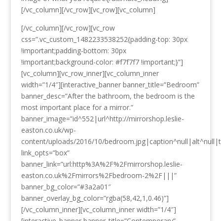
[/vc_column][/vc_row][vc_row][vc_column]
[/vc_column][/vc_row][vc_row
css=”.vc_custom_1482233538252{padding-top: 30px
!important;padding-bottom: 30px
!important;background-color: #f7f7f7 !important;}”]
[vc_column][vc_row_inner][vc_column_inner
width=”1/4″][interactive_banner banner_title=”Bedroom”
banner_desc=”After the bathroom, the bedroom is the
most important place for a mirror.”
banner_image=”id^552|url^http://mirrorshop.leslie-
easton.co.uk/wp-
content/uploads/2016/10/bedroom.jpg|caption^null|alt^null|t
link_opts=”box”
banner_link=”url:http%3A%2F%2Fmirrorshop.leslie-
easton.co.uk%2Fmirrors%2Fbedroom-2%2F|||”
banner_bg_color=”#3a2a01″
banner_overlay_bg_color=”rgba(58,42,1,0.46)”]
[/vc_column_inner][vc_column_inner width=”1/4″]
[interactive_banner banner_title=”Contemporary”